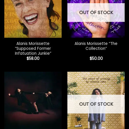
OUT OF STOCK
Alanis Morissette
Alanis Morissette “The
“Supposed Former
Collection”
Infatuation Junkie”
$
58.00
$
50.00
OUT OF STOCK