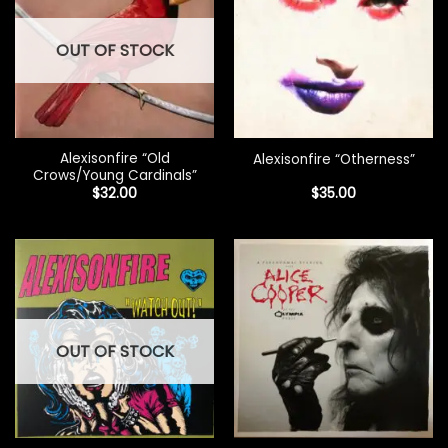
OUT OF STOCK
Alexisonfire “Old
Alexisonfire “Otherness”
Crows/Young Cardinals”
$
32.00
$
35.00
OUT OF STOCK