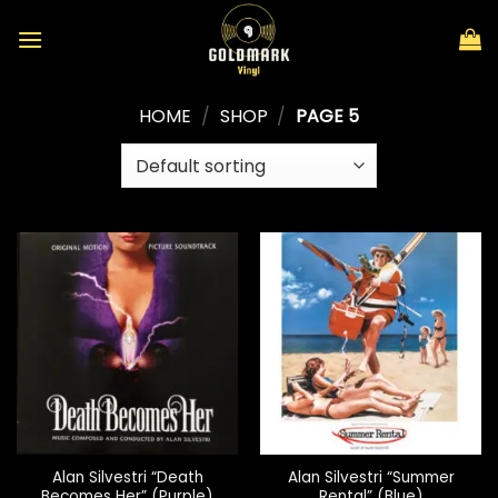
Skip
to
content
HOME
/
SHOP
/
PAGE 5
Alan Silvestri “Death
Alan Silvestri “Summer
Becomes Her” (Purple)
Rental” (Blue)