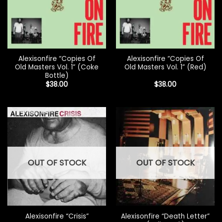
Alexisonfire “Copies Of
Alexisonfire “Copies Of
Old Masters Vol. 1” (Coke
Old Masters Vol. 1” (Red)
Bottle)
$
38.00
$
38.00
OUT OF STOCK
OUT OF STOCK
Alexisonfire “Death Letter”
Alexisonfire “Crisis”