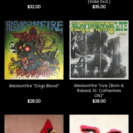
(Indie Excl.)
$
32.00
$
35.00
Alexisonfire “Live (Born &
Alexisonfire “Dogs Blood”
Raised, St. Catherines
ON)”
$
28.00
$
38.00