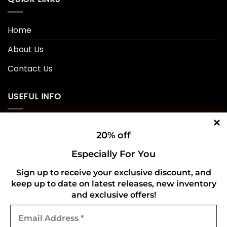
Home
About Us
Contact Us
USEFUL INFO
Privacy Policy
20% off
Cookie Policy
Especially For You
Shipping Policy
Sign up to receive your exclusive discount, and
keep up to date on latest releases, new inventory
Refund and Returns Policy
and exclusive offers!
Email
CONNECT WITH US
Address