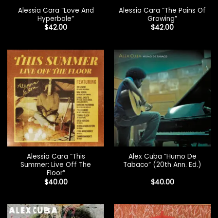
Alessia Cara “Love And
Alessia Cara “The Pains Of
Hyperbole”
Growing”
$
42.00
$
42.00
Alessia Cara “This
Alex Cuba “Humo De
Summer: Live Off The
Tabaco” (20th Ann. Ed.)
Floor”
$
40.00
$
40.00