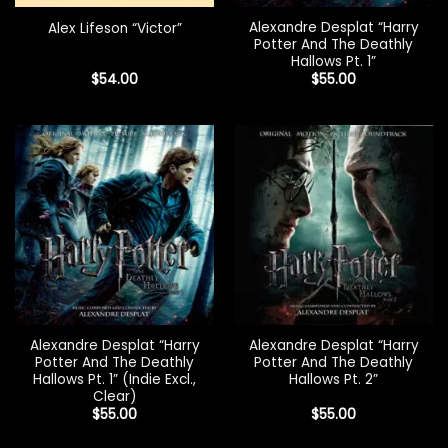
Alexandre Desplat “Harry
Alex Lifeson “Victor”
Potter And The Deathly
Hallows Pt. 1”
$
54.00
$
55.00
Alexandre Desplat “Harry
Alexandre Desplat “Harry
Potter And The Deathly
Potter And The Deathly
Hallows Pt. 1” (Indie Excl.,
Hallows Pt. 2”
Clear)
$
55.00
$
55.00