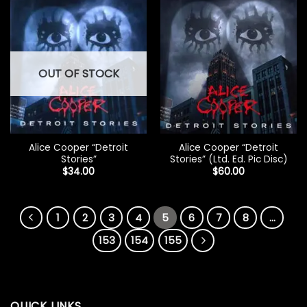
OUT OF STOCK
Alice Cooper “Detroit
Alice Cooper “Detroit
Stories”
Stories” (Ltd. Ed. Pic Disc)
$
34.00
$
60.00
1
2
3
4
5
6
7
8
…
153
154
155
QUICK LINKS