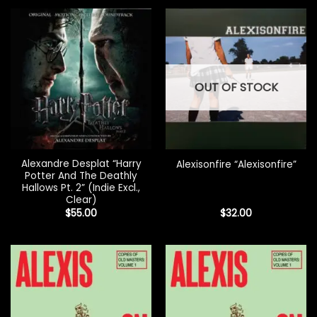
OUT OF STOCK
Alexandre Desplat “Harry
Alexisonfire “Alexisonfire”
Potter And The Deathly
Hallows Pt. 2” (Indie Excl.,
Clear)
$
55.00
$
32.00