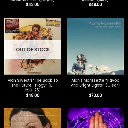
$
42.00
$
48.00
OUT OF STOCK
Alan Silvestri “The Back To
Alanis Morissette “Havoc
The Future Trilogy” (BF
And Bright Lights” (Clear)
RSD ’25)
$
48.00
$
70.00