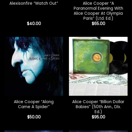
Alice Cooper “A
Alexisonfire “Watch Out”
Paranormal Evening With
Alice Cooper At Olympia
Paris” (Ltd. Ed.)
$
40.00
$
65.00
Alice Cooper “Along
Alice Cooper “Billion Dollar
Came A Spider”
Babies” (50th Ann., Dlx.
Ed.)
$
50.00
$
95.00