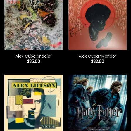
Alex Cuba “Indole”
Alex Cuba “Mendo”
$
35.00
$
32.00