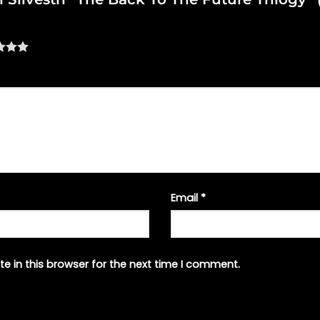
Email
*
e in this browser for the next time I comment.