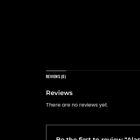
REVIEWS (0)
Reviews
There are no reviews yet.
Be the first to review “Al