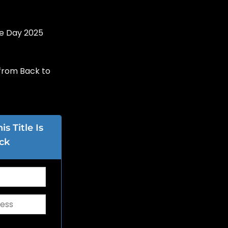
re Day 2025
from Back to
s Title Is
ck