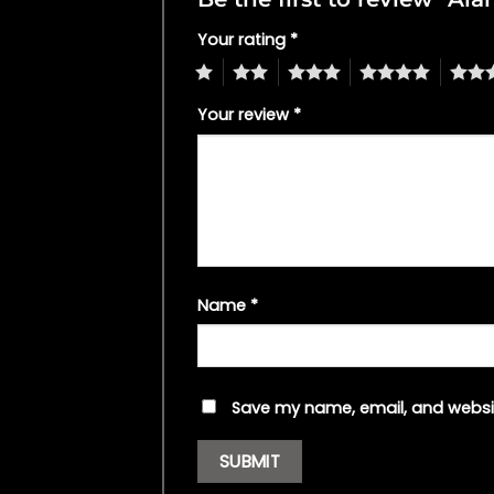
Your rating
*
1
2
3
4
5
Your review
*
Name
*
Save my name, email, and websit