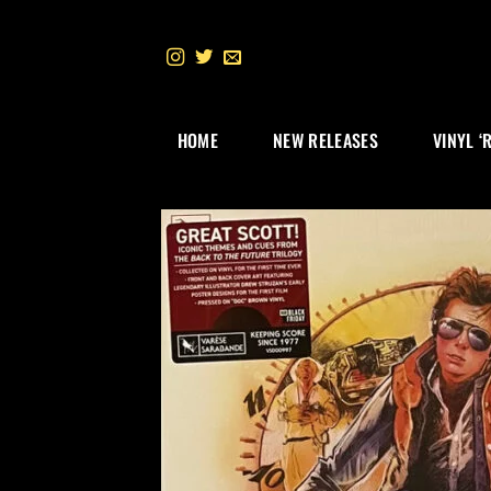
Skip
to
content
HOME
NEW RELEASES
VINYL ‘