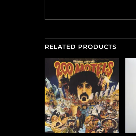
RELATED PRODUCTS
F STOCK
+
+