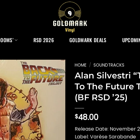
ROOMS’
RSD 2026
GOLDMARK DEALS
UPCOMIN
HOME
/
SOUNDTRACKS
Alan Silvestri 
To The Future T
(BF RSD ’25)
48.00
$
Release Date: November 2
Label: Varèse Sarabande