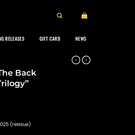
G RELEASES
GIFT CARD
NEWS
“The Back
rilogy”
025 (reissue)