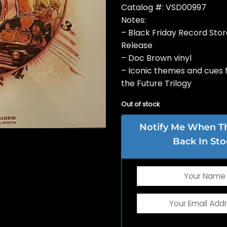
Catalog #: VSD00997
Notes:
– Black Friday Record Sto
Release
– Doc Brown vinyl
– Iconic themes and cues 
the Future Trilogy
Out of stock
Notify Me When Thi
Back In Sto