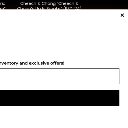
rs:
Cheech & Chong “Cheech &
re”
Chong’s Up In Smoke” (RSD ’24)
$
45.00
NNECT WITH US
nventory and exclusive offers!