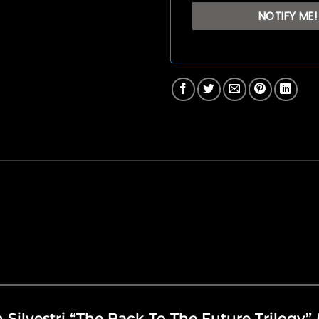
an Silvestri “The Back To The Future Trilogy”