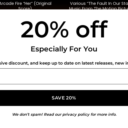
Arcade Fire “Her” (Original
Various “The Fault In Our Sta
Score)
Music From The Motion Pictu
(Green)
20% off
$
35.00
$
58.00
USEFUL INFO
CO
Especially For You
Privacy Policy
sive discount, and keep up to date on latest releases, new i
Cookie Policy
Shipping Policy
Refund and Returns Policy
We don’t spam! Read our
privacy policy
for more info.