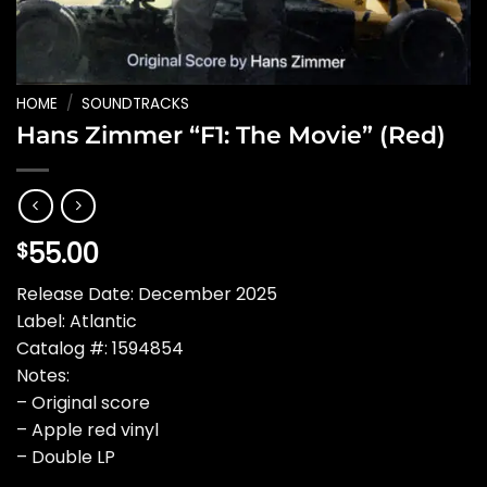
HOME
/
SOUNDTRACKS
Hans Zimmer “F1: The Movie” (Red)
55.00
$
Release Date: December 2025
Label: Atlantic
Catalog #: 1594854
Notes:
– Original score
– Apple red vinyl
– Double LP