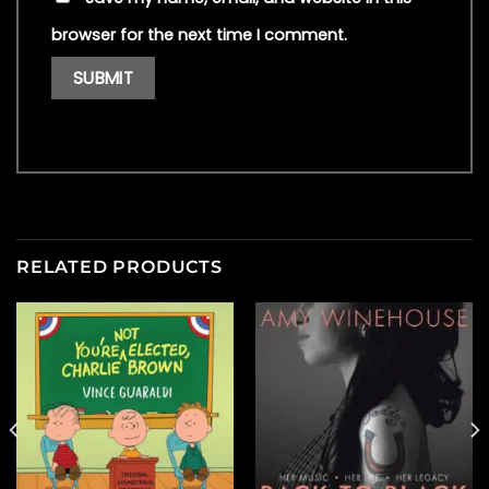
browser for the next time I comment.
RELATED PRODUCTS