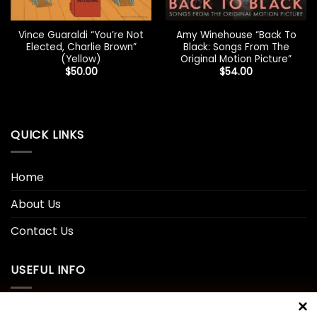
Vince Guaraldi “You’re Not
Amy Winehouse “Back To
Elected, Charlie Brown”
Black: Songs From The
(Yellow)
Original Motion Picture”
$
50.00
$
54.00
QUICK LINKS
Home
About Us
Contact Us
USEFUL INFO
Privacy Policy