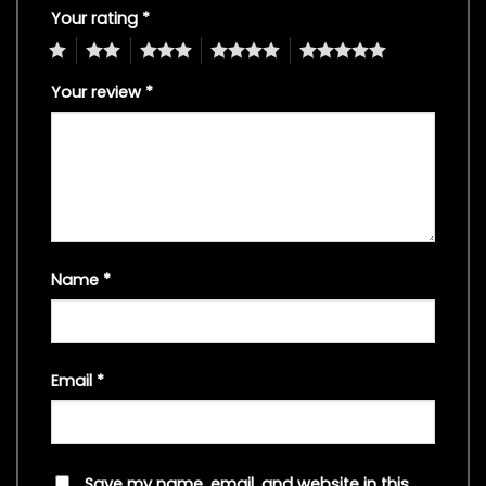
Your rating
*
1
2
3
4
5
Your review
*
Name
*
Email
*
Save my name, email, and website in this