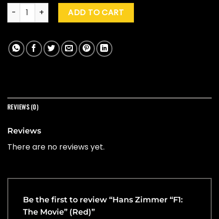
Hans Zimmer "F1: The Movie" (Red) quantity
ADD TO CART
REVIEWS (0)
Reviews
There are no reviews yet.
Be the first to review “Hans Zimmer “F1:
The Movie” (Red)”