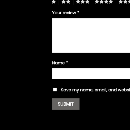
1
2
3
4
5
Your review
*
Name
*
Save my name, email, and websit