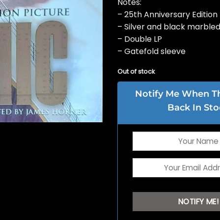
Notes:
– 25th Anniversary Edition
– Silver and black marbled
– Double LP
– Gatefold sleeve
Out of stock
Notify Me When Thi
Back In Sto