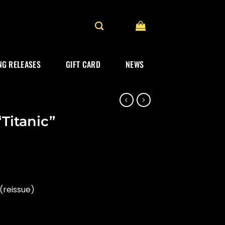
G RELEASES
GIFT CARD
NEWS
Titanic”
(reissue)