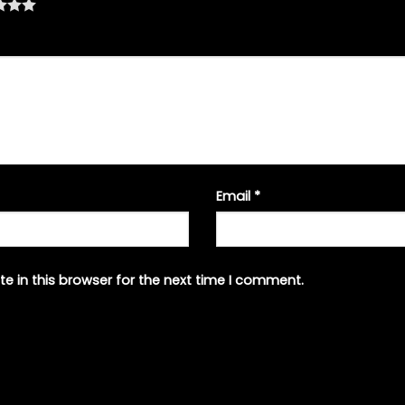
Email
*
e in this browser for the next time I comment.