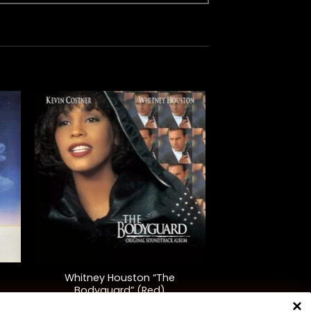
+
Whitney Houston “The
Bodyguard” (Red)