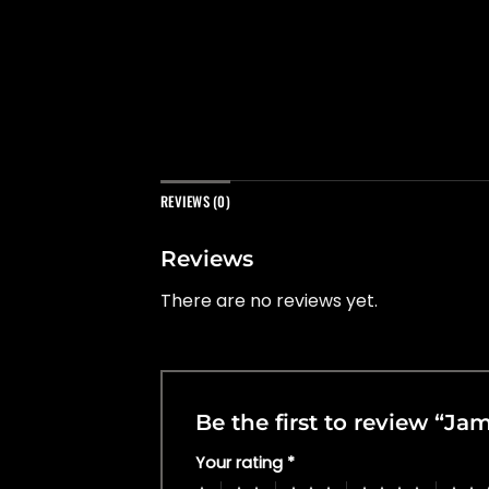
REVIEWS (0)
Reviews
There are no reviews yet.
Be the first to review “Ja
Your rating
*