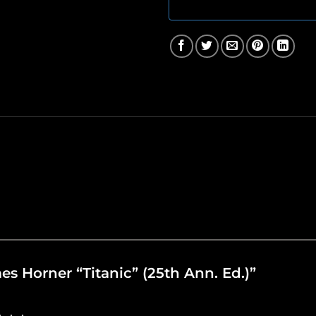
mes Horner “Titanic” (25th Ann. Ed.)”