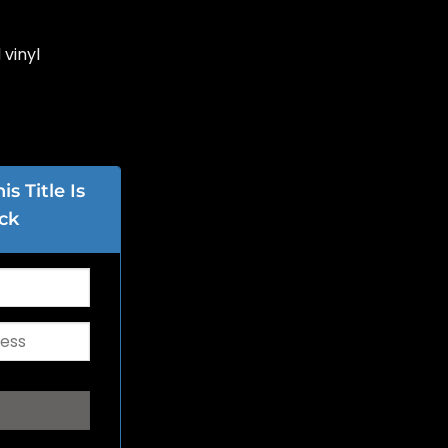
 vinyl
s Title Is
ck