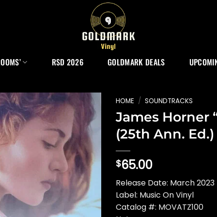
ROOMS’
RSD 2026
GOLDMARK DEALS
UPCOMIN
HOME
/
SOUNDTRACKS
James Horner “
(25th Ann. Ed.)
65.00
$
Release Date: March 2023 
Label: Music On Vinyl
Catalog #: MOVATZ100