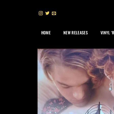
Skip
to
content
HOME
NEW RELEASES
VINYL ‘