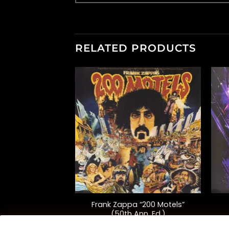
RELATED PRODUCTS
+
+
use “Back To
Frank Zappa “200 Motels”
rom The Original
(50th Ann. Ed.)
 Picture”