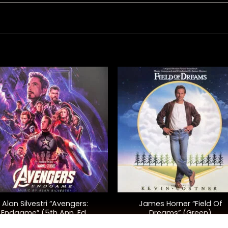
+
Alan Silvestri “Avengers:
James Horner “Field Of
Endgame” (5th Ann. Ed.,
Dreams” (Green)
Purple)