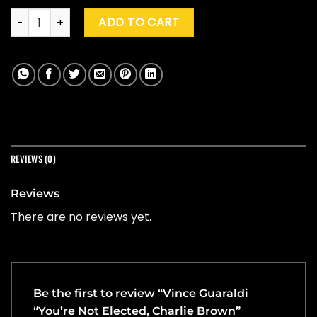
Vince Guaraldi "You're Not Elected, Charlie Brown" (Yellow) 
ADD TO CART
REVIEWS (0)
Reviews
There are no reviews yet.
Be the first to review “Vince Guaraldi
“You’re Not Elected, Charlie Brown”