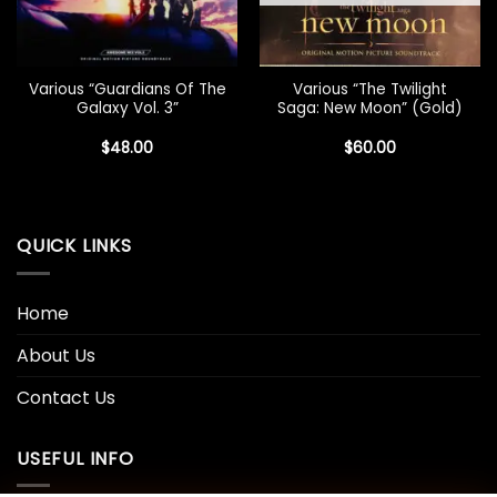
Various “Guardians Of The
Various “The Twilight
Galaxy Vol. 3”
Saga: New Moon” (Gold)
$
48.00
$
60.00
QUICK LINKS
Home
About Us
Contact Us
USEFUL INFO