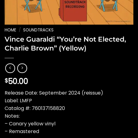
HOME
/
SOUNDTRACKS
Vince Guaraldi “You’re Not Elected,
Charlie Brown” (Yellow)
50.00
$
Release Date: September 2024 (reissue)
Label: LMFP
Catalog #: 760137158820
Notes:
– Canary yellow vinyl
– Remastered