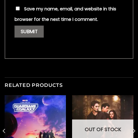
Save my name, email, and website in this
browser for the next time I comment.
RELATED PRODUCTS
OUT OF STOCK