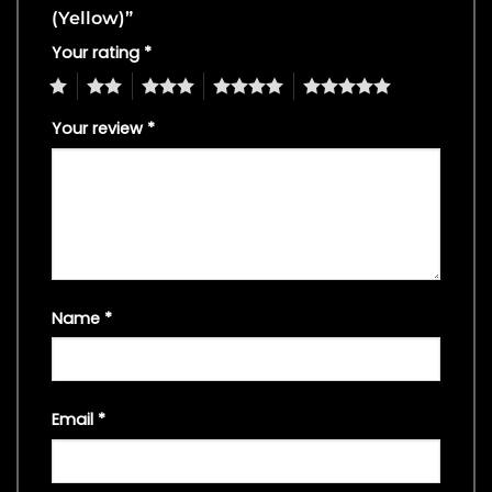
(Yellow)”
Your rating
*
1
2
3
4
5
Your review
*
Name
*
Email
*