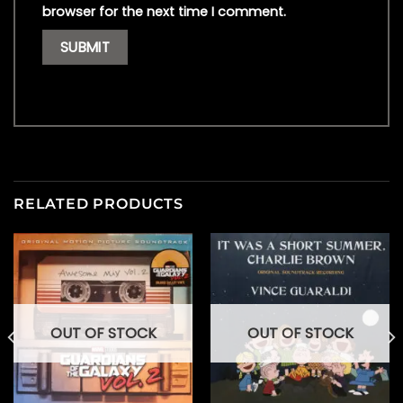
browser for the next time I comment.
RELATED PRODUCTS
OUT OF STOCK
OUT OF STOCK