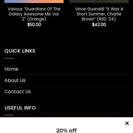
Various “Guardians Of The
Vince Guaraldi “It Was A
Galaxy Awesome Mix Vol.
Short Summer, Charlie
2” (Orange)
Brown” (RSD ’24)
$
50.00
$
42.00
QUICK LINKS
Home
About Us
Contact Us
USEFUL INFO
Privacy Policy
20% off