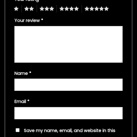
1
2
3
4
5
Your review
*
Name
*
Email
*
Save my name, email, and website in this