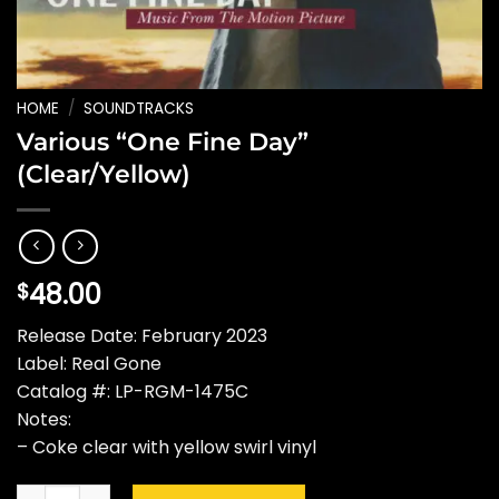
HOME
/
SOUNDTRACKS
Various “One Fine Day”
(Clear/Yellow)
48.00
$
Release Date: February 2023
Label: Real Gone
Catalog #: LP-RGM-1475C
Notes:
– Coke clear with yellow swirl vinyl
Various "One Fine Day" (Clear/Yellow) quantity