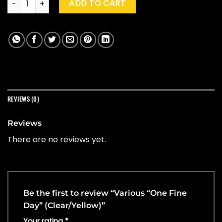
ADD TO CART
REVIEWS (0)
Reviews
There are no reviews yet.
Be the first to review “Various “One Fine
Day” (Clear/Yellow)”
Your rating
*