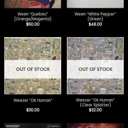
Ween “Quebec”
Ween “White Pepper”
(Orange/Magenta)
(Green)
$
60.00
$
48.00
OUT OF STOCK
OUT OF STOCK
Weezer “Ok Human”
Weezer “OK Human”
(Clear Splatter)
$
30.00
$
32.00