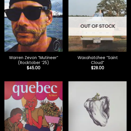
OUT OF STOCK
Warren Zevon “Mutineer”
Waxahatchee “Saint
(Rocktober ’25)
Cloud”
$
45.00
$
28.00