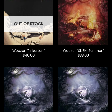
OUT OF STOCK
Weezer “Pinkerton”
Weezer “SNZN: Summer”
$
40.00
$
38.00