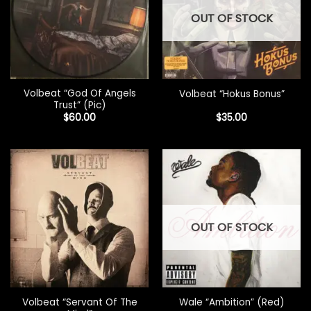
OUT OF STOCK
Volbeat “God Of Angels
Volbeat “Hokus Bonus”
Trust” (Pic)
$
60.00
$
35.00
OUT OF STOCK
Volbeat “Servant Of The
Wale “Ambition” (Red)