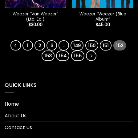
Weezer “Van Weezer”
Weezer “Weezer (Blue
(Ltd. Ed.)
Album”
$
30.00
$
45.00
1
2
3
…
149
150
151
152
153
154
155
QUICK LINKS
Home
About Us
Contact Us