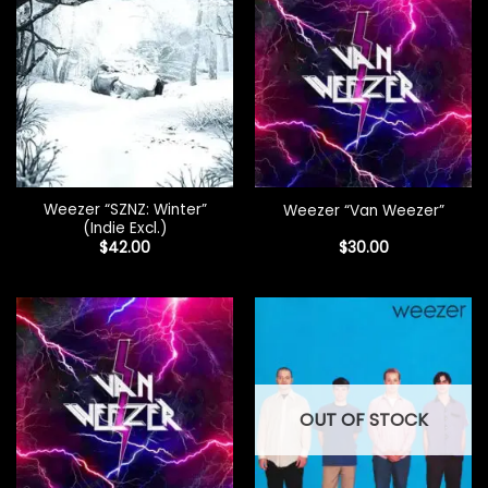
Weezer “SZNZ: Winter”
Weezer “Van Weezer”
(Indie Excl.)
$
42.00
$
30.00
OUT OF STOCK