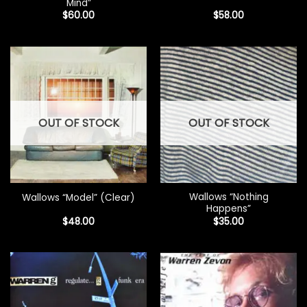
Mind”
$
60.00
$
58.00
OUT OF STOCK
OUT OF STOCK
Wallows “Nothing
Wallows “Model” (Clear)
Happens”
$
48.00
$
35.00