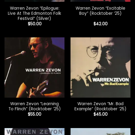
Warren Zevon “Epilogue:
Warren Zevon “Excitable
Live At The Edmonton Folk
Boy” (Rocktober ’25)
Festival” (Silver)
$
50.00
$
42.00
Warren Zevon “Learning
Warren Zevon “Mr. Bad
To Flinch” (Rocktober ’25)
Example” (Rocktober ’25)
$
55.00
$
45.00