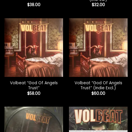
$
38.00
$
32.00
Volbeat “God Of Angels
Volbeat “God Of Angels
Trust”
Trust” (Indie Excl.)
$
58.00
$
60.00