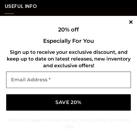
USEFUL INFO
Privacy Policy
20% off
Cookie Policy
Especially For You
Shipping Policy
Sign up to receive your exclusive discount, and
keep up to date on latest releases, new inventory
Refund and Returns Policy
and exclusive offers!
Email
CONNECT WITH US
Address
*
We don’t spam! Read our
privacy policy
for more
info.
Copyright 2026 ©
Gold Mark Vinyl