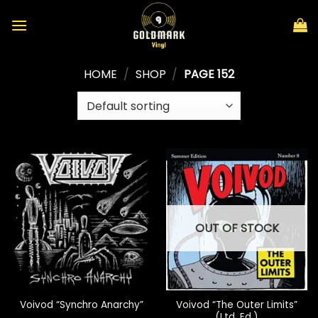
Skip
to
content
HOME
/
SHOP
/
PAGE 152
OUT OF STOCK
Voivod “The Outer Limits”
Voivod “Synchro Anarchy”
(Ltd. Ed.)