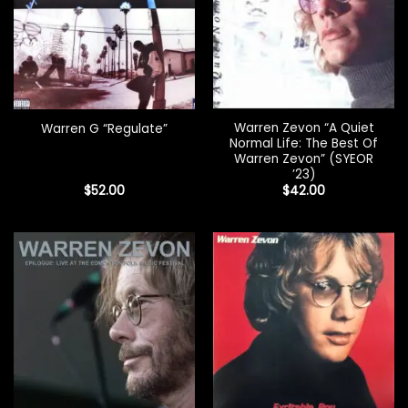
Warren Zevon “A Quiet
Warren G “Regulate”
Normal Life: The Best Of
Warren Zevon” (SYEOR
’23)
$
52.00
$
42.00