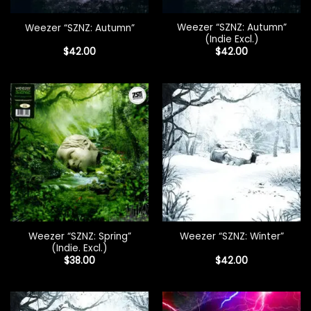
Weezer “SZNZ: Autumn”
Weezer “SZNZ: Autumn”
(Indie Excl.)
$
42.00
$
42.00
Weezer “SZNZ: Spring”
Weezer “SZNZ: Winter”
(Indie. Excl.)
$
38.00
$
42.00