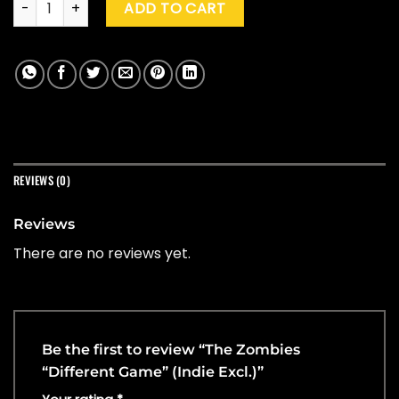
ADD TO CART
REVIEWS (0)
Reviews
There are no reviews yet.
Be the first to review “The Zombies
“Different Game” (Indie Excl.)”