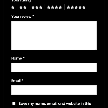
Your rating
*
1
2
3
4
5
Your review
*
Name
*
Email
*
Save my name, email, and website in this