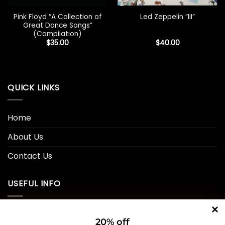
Pink Floyd “A Collection of
Led Zeppelin “III”
Great Dance Songs”
(Compilation)
$
35.00
$
40.00
QUICK LINKS
Home
About Us
Contact Us
USEFUL INFO
Privacy Policy
20% off