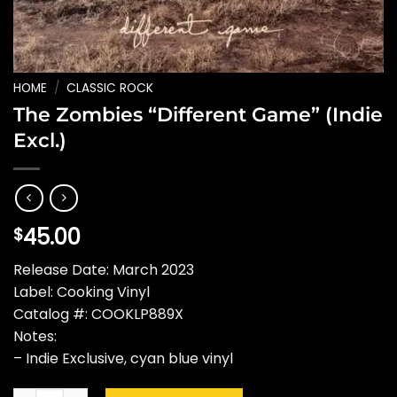
HOME
/
CLASSIC ROCK
The Zombies “Different Game” (Indie
Excl.)
45.00
$
Release Date: March 2023
Label: Cooking Vinyl
Catalog #: COOKLP889X
Notes:
– Indie Exclusive, cyan blue vinyl
The Zombies "Different Game" (Indie Excl.) quantity