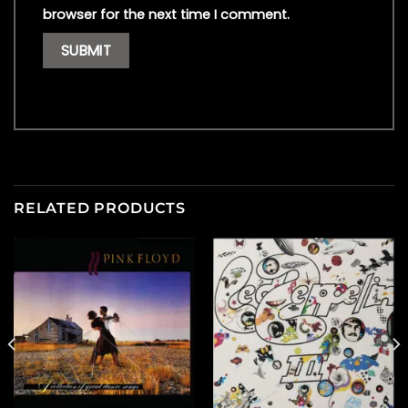
browser for the next time I comment.
RELATED PRODUCTS