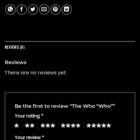
REVIEWS (0)
Reviews
There are no reviews yet.
Be the first to review “The Who “Who””
Your rating
*
1
2
3
4
5
Your review
*