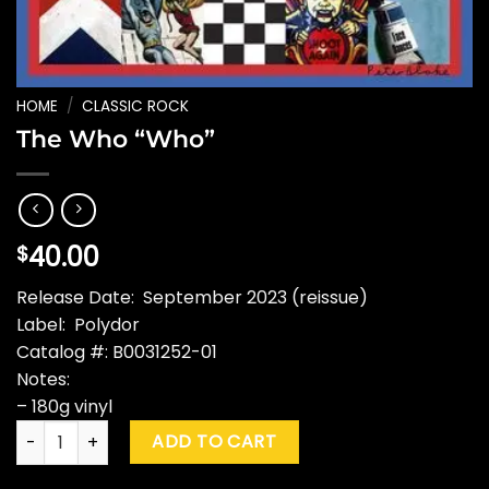
HOME
/
CLASSIC ROCK
The Who “Who”
40.00
$
Release Date: September 2023 (reissue)
Label: Polydor
Catalog #: B0031252-01
Notes:
– 180g vinyl
The Who "Who" quantity
ADD TO CART