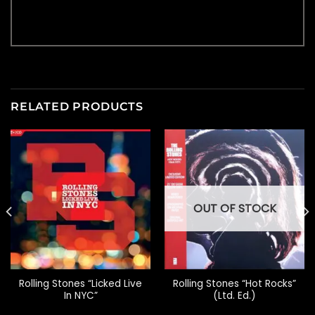
RELATED PRODUCTS
OUT OF STOCK
Rolling Stones “Licked Live
Rolling Stones “Hot Rocks”
In NYC”
(Ltd. Ed.)