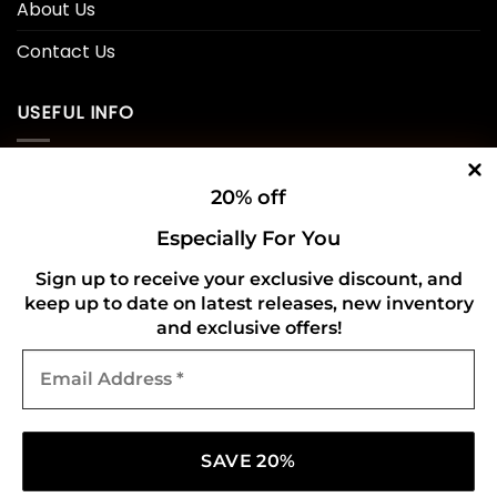
About Us
Contact Us
USEFUL INFO
Privacy Policy
20% off
Cookie Policy
Especially For You
Shipping Policy
Sign up to receive your exclusive discount, and
keep up to date on latest releases, new inventory
Refund and Returns Policy
and exclusive offers!
Email
CONNECT WITH US
Address
*