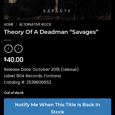
HOME
/
ALTERNATIVE ROCK
Theory Of A Deadman “Savages”
40.00
$
Release Date: October 2018 (reissue)
Label: 604 Records, Fontana
Catalog #: 2539606652
Out of stock
Notify Me When This Title Is Back In
Stock