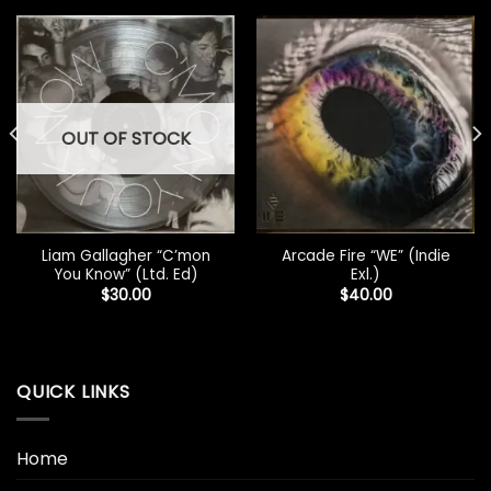
OUT OF STOCK
Liam Gallagher “C’mon
Arcade Fire “WE” (Indie
You Know” (Ltd. Ed)
Exl.)
$
30.00
$
40.00
QUICK LINKS
Home