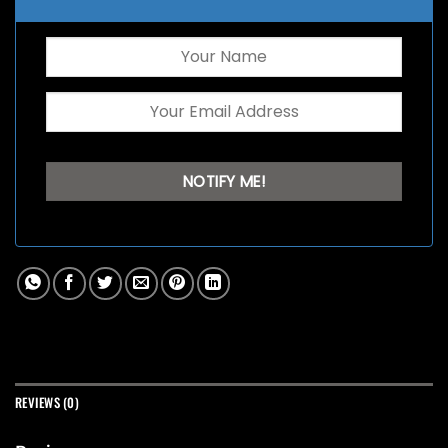
REVIEWS (0)