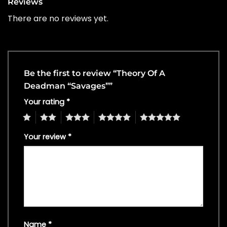
Reviews
There are no reviews yet.
Be the first to review “Theory Of A
Deadman “Savages””
Your rating
*
1
2
3
4
5
Your review
*
Name
*