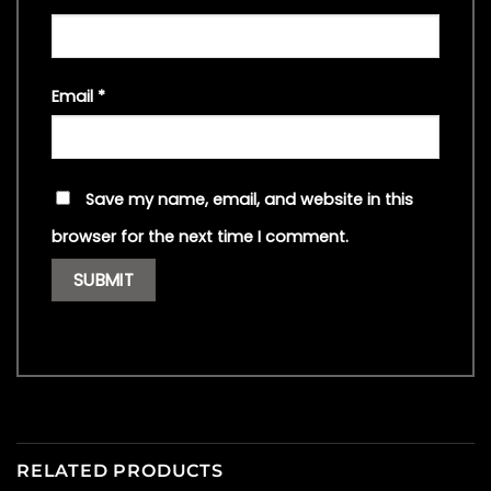
Email
*
Save my name, email, and website in this
browser for the next time I comment.
RELATED PRODUCTS