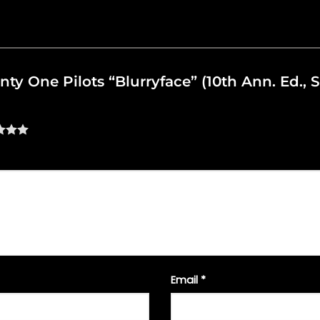
nty One Pilots “Blurryface” (10th Ann. Ed., 
Email
*