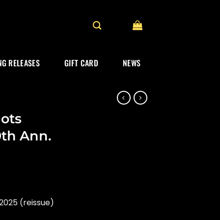
G RELEASES
GIFT CARD
NEWS
ots
0th Ann.
2025 (reissue)