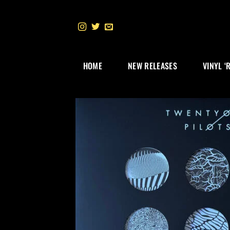
Skip
to
content
HOME
NEW RELEASES
VINYL ‘