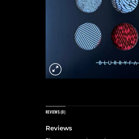
REVIEWS (0)
Reviews