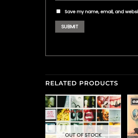
Save my name, email, and websit
RELATED PRODUCTS
OUT OF STOCK