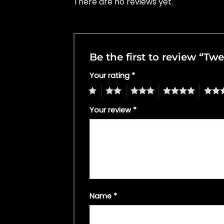
There are no reviews yet.
Be the first to review “Twe
Your rating
*
1
2
3
4
5
Your review
*
Name
*