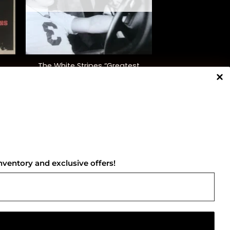
+
The White Stripes “Greatest
Hits”
$
42.00
NNECT WITH US
nventory and exclusive offers!