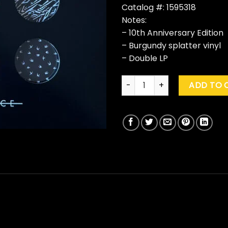
Catalog #: 1595318
Notes:
– 10th Anniversary Edition
– Burgundy splatter vinyl
– Double LP
Twenty One Pilots "Blurryface"
ADD TO 