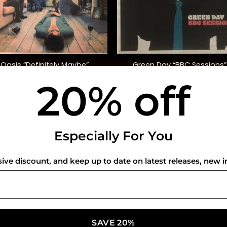
+
Green Day “BBC Sessions”
Oasis “Definitely Maybe”
(Indie. Excl.)
20% off
$
42.00
$
45.00
USEFUL INFO
CO
Especially For You
Privacy Policy
sive discount, and keep up to date on latest releases, new i
Cookie Policy
Shipping Policy
Refund and Returns Policy