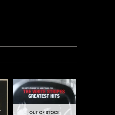
OUT OF STOCK