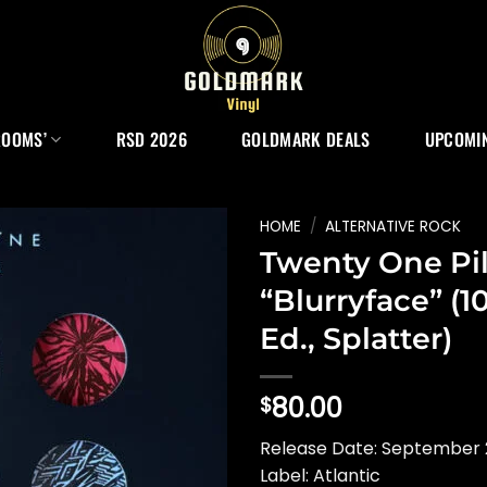
ROOMS’
RSD 2026
GOLDMARK DEALS
UPCOMIN
HOME
/
ALTERNATIVE ROCK
Twenty One Pil
“Blurryface” (1
Ed., Splatter)
80.00
$
Release Date: September 
Label: Atlantic