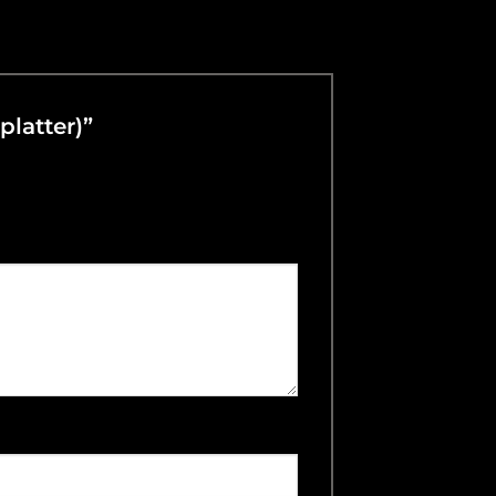
Splatter)”