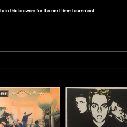
e in this browser for the next time I comment.