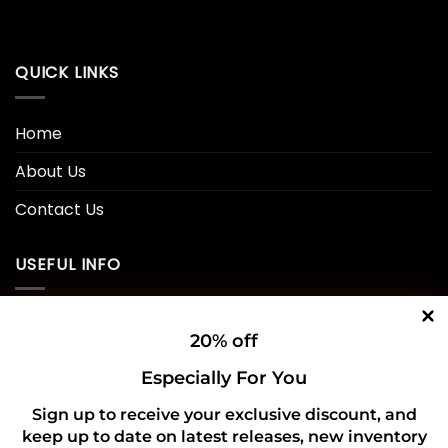
was:
is:
$45.00.
$30.99.
QUICK LINKS
Home
About Us
Contact Us
USEFUL INFO
Privacy Policy
20% off
Cookie Policy
Especially For You
Shipping Policy
Sign up to receive your exclusive discount, and
keep up to date on latest releases, new inventory
Refund and Returns Policy