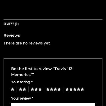
REVIEWS (0)
Reviews
There are no reviews yet.
Be the first to review “Travis “12
Memories””
Your rating
*
1
2
3
4
5
Your review
*