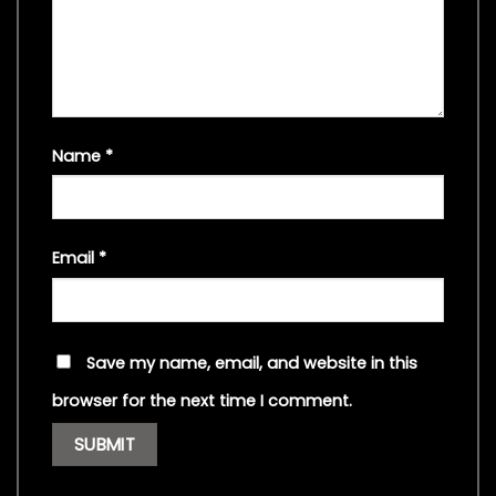
Name
*
Email
*
Save my name, email, and website in this
browser for the next time I comment.