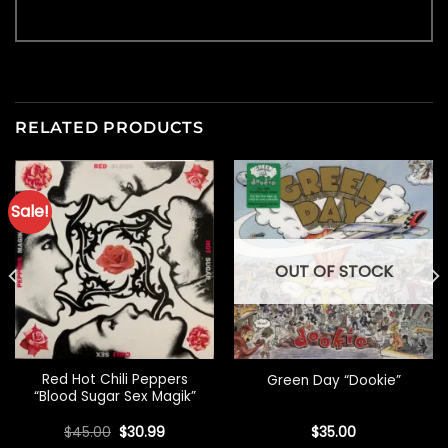
RELATED PRODUCTS
Sale!
OUT OF STOCK
Red Hot Chili Peppers
Green Day “Dookie”
“Blood Sugar Sex Magik”
Original
Current
$
45.00
$
30.99
$
35.00
price
price