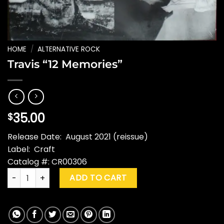
HOME
/
ALTERNATIVE ROCK
Travis “12 Memories”
35.00
$
Release Date: August 2021 (reissue)
Label: Craft
Catalog #: CR00306
Travis "12 Memories" quantity
ADD TO CART