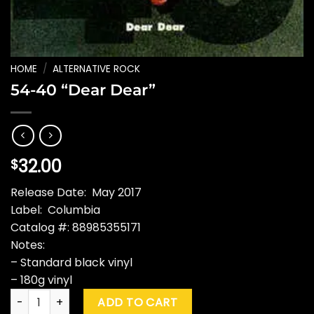
HOME
/
ALTERNATIVE ROCK
54-40 “Dear Dear”
32.00
$
Release Date: May 2017
Label: Columbia
Catalog #: 88985355171
Notes:
– Standard black vinyl
– 180g vinyl
54-40 "Dear Dear" quantity
ADD TO CART