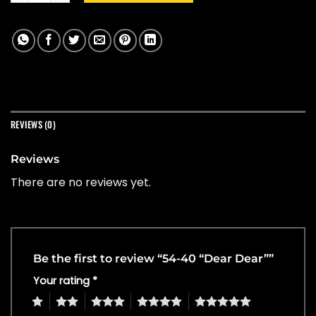
REVIEWS (0)
Reviews
There are no reviews yet.
Be the first to review “54-40 “Dear Dear””
Your rating
*
1
2
3
4
5