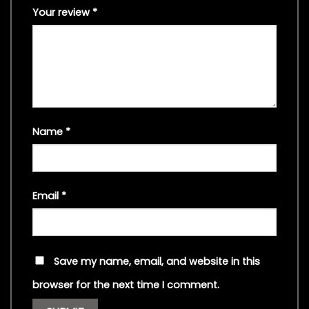
Your review
*
Name
*
Email
*
Save my name, email, and website in this
browser for the next time I comment.