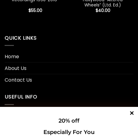
Wheels” (Ltd. Ed.)
$
55.00
$
40.00
QUICK LINKS
Home
About Us
Contact Us
USEFUL INFO
Privacy Policy
20% off
Cookie Policy
Especially For You