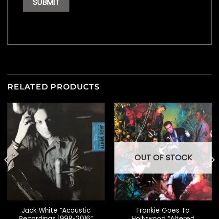
RELATED PRODUCTS
OUT OF STOCK
Jack White “Acoustic
Frankie Goes To
Recordings 1998-2016”
Hollywood “Altered