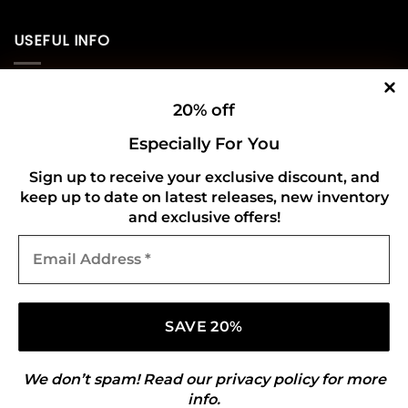
USEFUL INFO
Privacy Policy
20% off
Cookie Policy
Especially For You
Shipping Policy
Sign up to receive your exclusive discount, and
keep up to date on latest releases, new inventory
Refund and Returns Policy
and exclusive offers!
Email
CONNECT WITH US
Address
*
We don’t spam! Read our
privacy policy
for more
info.