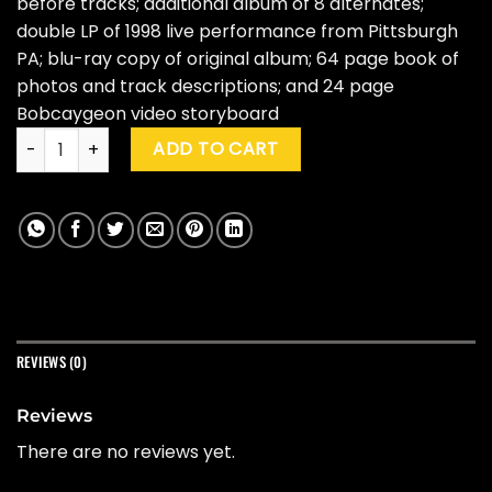
before tracks; additional album of 8 alternates;
double LP of 1998 live performance from Pittsburgh
PA; blu-ray copy of original album; 64 page book of
photos and track descriptions; and 24 page
Bobcaygeon video storyboard
The Tragically Hip "Phantom Power" (25th Ann. Ed. Box Set) 
ADD TO CART
REVIEWS (0)
Reviews
There are no reviews yet.