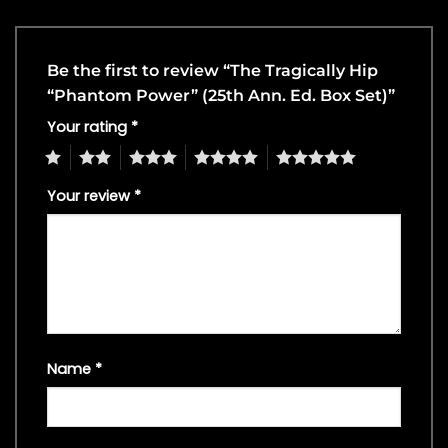
Be the first to review “The Tragically Hip
“Phantom Power” (25th Ann. Ed. Box Set)”
Your rating
*
1
2
3
4
5
Your review
*
Name
*