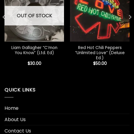
OUT OF STOCK
Liam Gallagher “C’mon
Red Hot Chili Peppers
You Know” (Ltd. Ed)
“Unlimited Love” (Deluxe
Ed.)
$
30.00
$
50.00
QUICK LINKS
Home
About Us
Contact Us