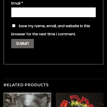
Email
*
Save my name, email, and website in this
browser for the next time I comment.
RELATED PRODUCTS