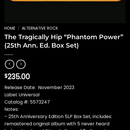
HOME
/
ALTERNATIVE ROCK
The Tragically Hip “Phantom Power”
(25th Ann. Ed. Box Set)
235.00
$
Release Date: November 2023
Label: Universal
Catalog #: 5573247
Notes:
– 25th Anniversary Edition 5LP Box Set, includes:
remastered original album with 5 never heard