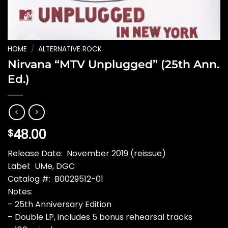
HOME
/
ALTERNATIVE ROCK
Nirvana “MTV Unplugged” (25th Ann.
Ed.)
48.00
$
Release Date: November 2019 (reissue)
Label: UMe, DGC
Catalog #: B0029512-01
Notes:
– 25th Anniversary Edition
– Double LP, includes 5 bonus rehearsal tracks