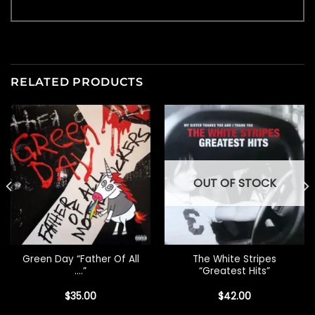
RELATED PRODUCTS
OUT OF STOCK
Green Day “Father Of All
The White Stripes
….”
“Greatest Hits”
$
35.00
$
42.00