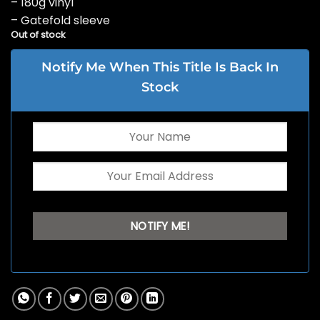
– 180g vinyl
– Gatefold sleeve
Out of stock
Notify Me When This Title Is Back In
Stock