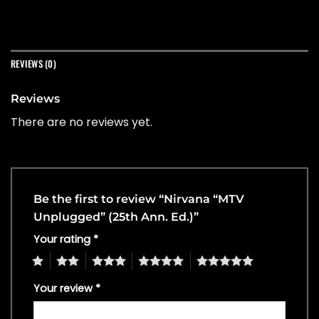
REVIEWS (0)
Reviews
There are no reviews yet.
Be the first to review “Nirvana “MTV
Unplugged” (25th Ann. Ed.)”
Your rating
*
1
2
3
4
5
Your review
*