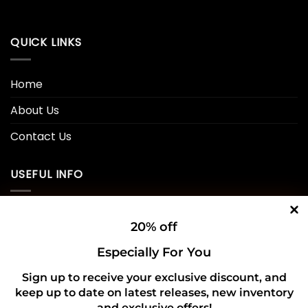
QUICK LINKS
Home
About Us
Contact Us
USEFUL INFO
Privacy Policy
20% off
Cookie Policy
Especially For You
Shipping Policy
Sign up to receive your exclusive discount, and
keep up to date on latest releases, new inventory
Refund and Returns Policy
and exclusive offers!