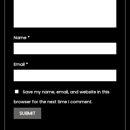
Name
*
Email
*
Save my name, email, and website in this
browser for the next time I comment.