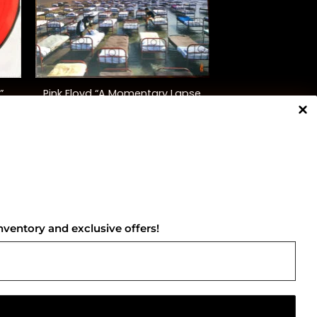
+
”
Pink Floyd “A Momentary Lapse
)
Of Reason”
$
48.00
NNECT WITH US
nventory and exclusive offers!