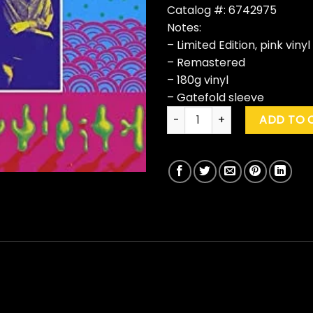
Catalog #: 6742975
Notes:
– Limited Edition, pink vinyl
– Remastered
– 180g vinyl
– Gatefold sleeve
Steve Miller Band "Children Of
ADD TO 