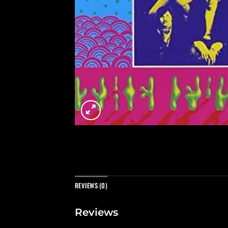
REVIEWS (0)
Reviews