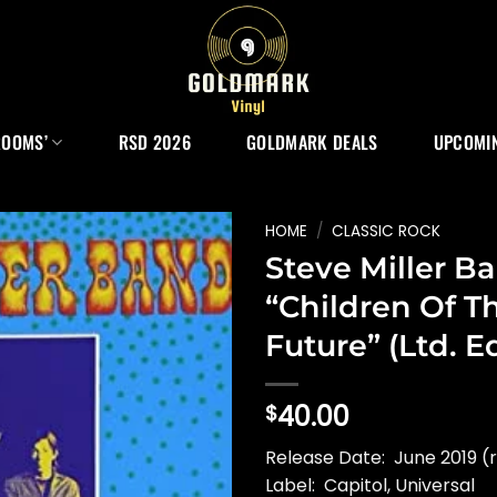
ROOMS’
RSD 2026
GOLDMARK DEALS
UPCOMIN
HOME
/
CLASSIC ROCK
Steve Miller B
“Children Of T
Future” (Ltd. Ed
40.00
$
Release Date: June 2019 (r
Label: Capitol, Universal