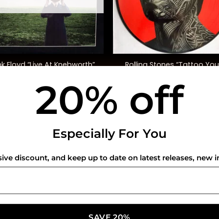
+
Rolling Stones “Tattoo You
nk Floyd “Live At Knebworth”
(40th Anniversary, Ltd. Ed.
20% off
$
52.00
$
50.00
USEFUL INFO
CO
Especially For You
Privacy Policy
sive discount, and keep up to date on latest releases, new i
Cookie Policy
Shipping Policy
Refund and Returns Policy