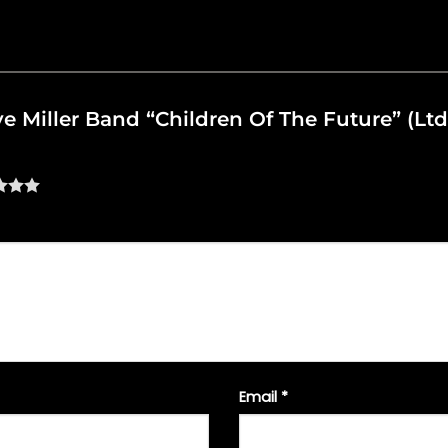
eve Miller Band “Children Of The Future” (Ltd
Email
*