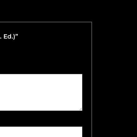
. Ed.)”