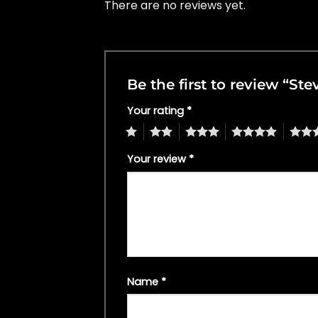
There are no reviews yet.
Be the first to review “St
Your rating
*
1
2
3
4
5
Your review
*
Name
*