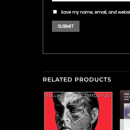
Save my name, email, and websit
RELATED PRODUCTS