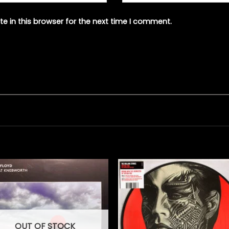
e in this browser for the next time I comment.
OUT OF STOCK