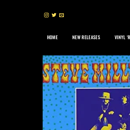
Skip
to
content
HOME
NEW RELEASES
VINYL ‘