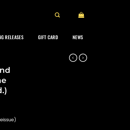
G RELEASES
GIFT CARD
NEWS
and
he
.)
eissue)