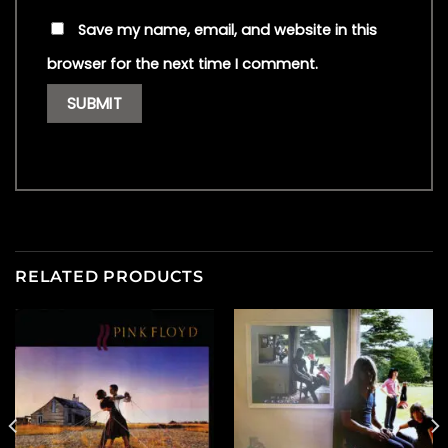
Save my name, email, and website in this
browser for the next time I comment.
RELATED PRODUCTS