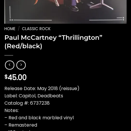
HOME
/
CLASSIC ROCK
Paul McCartney “Thrillington”
(Red/black)
45.00
$
Release Date: May 2018 (reissue)
Label: Capitol, Deadbeats
Catalog #: 6737238
Notes:
– Red and black marbled vinyl
– Remastered