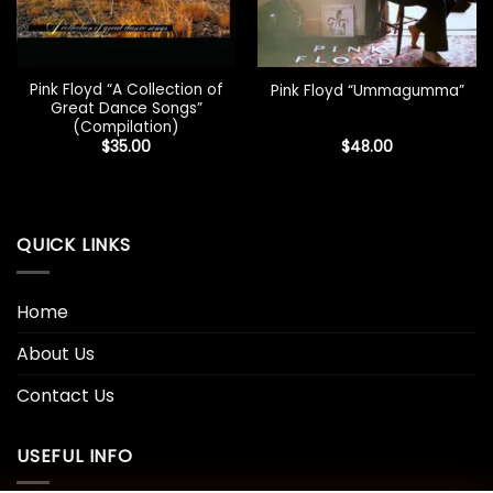
Pink Floyd “A Collection of
Pink Floyd “Ummagumma”
Great Dance Songs”
(Compilation)
$
35.00
$
48.00
QUICK LINKS
Home
About Us
Contact Us
USEFUL INFO