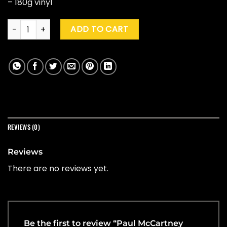
– 180g vinyl
Paul McCartney "Thrillington" (Red/black) quantity
ADD TO CART
REVIEWS (0)
Reviews
There are no reviews yet.
Be the first to review “Paul McCartney