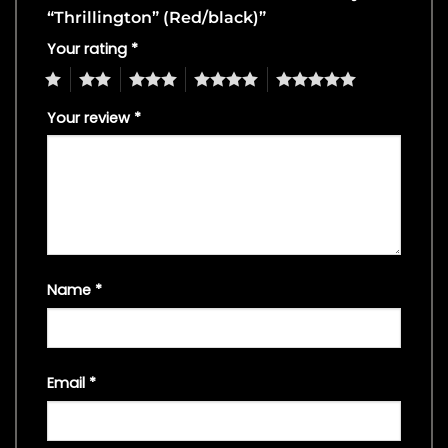
“Thrillington” (Red/black)”
Your rating
*
1
2
3
4
5
Your review
*
Name
*
Email
*