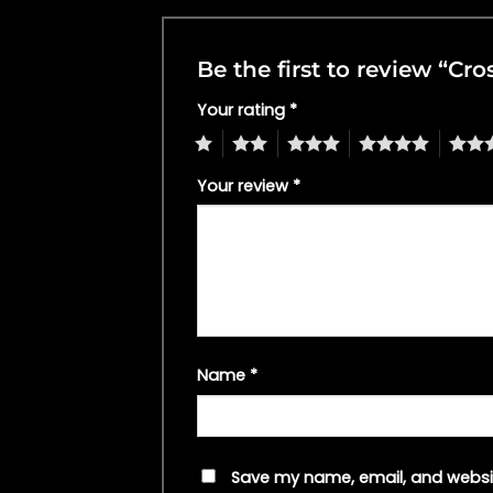
Be the first to review “Cro
Your rating
*
1
2
3
4
5
Your review
*
Name
*
Save my name, email, and websit