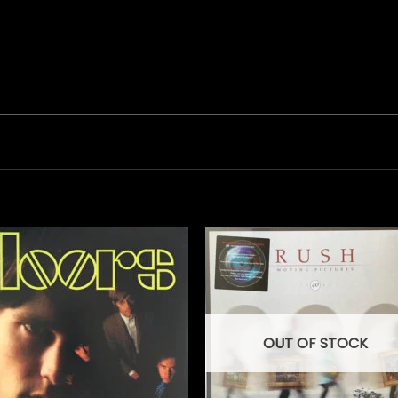
OUT OF STOCK