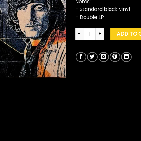
Notes:
– Standard black vinyl
– Double LP
Crosby, Stills & Nash "Greates
ADD TO 