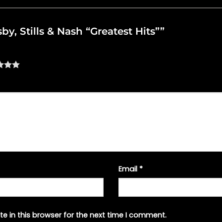
sby, Stills & Nash “Greatest Hits””
Email
*
e in this browser for the next time I comment.