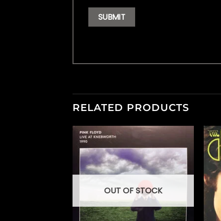
RELATED PRODUCTS
OUT OF STOCK