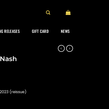
G RELEASES
GIFT CARD
NEWS
& Nash
2023 (reissue)