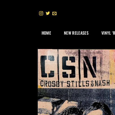
Skip
to
content
HOME
NEW RELEASES
VINYL ‘