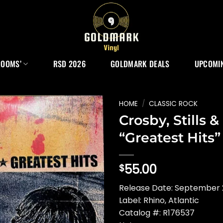
ROOMS’
RSD 2026
GOLDMARK DEALS
UPCOMIN
HOME
/
CLASSIC ROCK
Crosby, Stills 
“Greatest Hits”
55.00
$
Release Date: September 
Label: Rhino, Atlantic
Catalog #: R176537