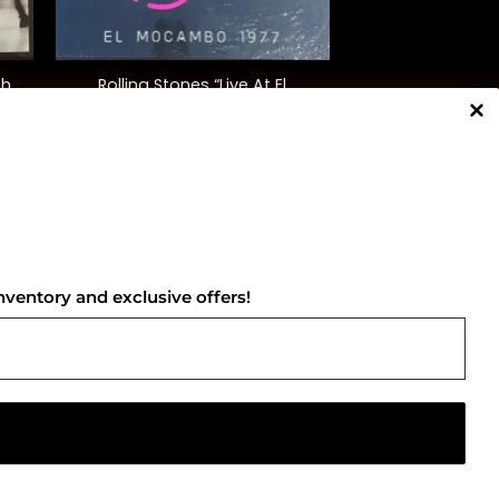
+
th
Rolling Stones “Live At El
Mocambo”
$
165.00
NNECT WITH US
nventory and exclusive offers!