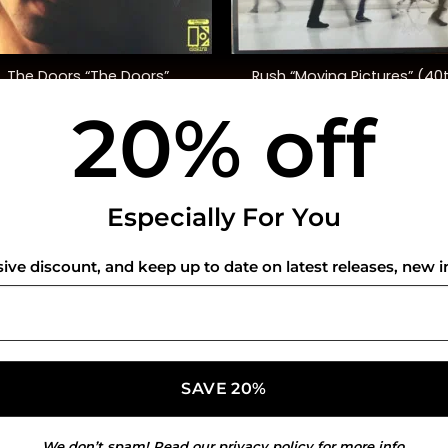
+
Rush “Moving Pictures” (40
The Doors “The Doors”
Anniversary, Deluxe Ed.)
20% off
$
35.00
$
130.00
USEFUL INFO
CO
Especially For You
Privacy Policy
sive discount, and keep up to date on latest releases, new i
Cookie Policy
Shipping Policy
Refund and Returns Policy
We don’t spam! Read our
privacy policy
for more info.