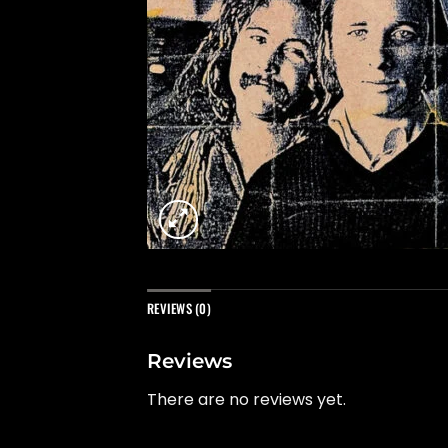
REVIEWS (0)
Reviews
There are no reviews yet.