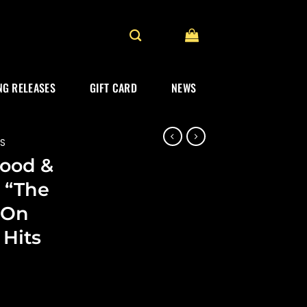
G RELEASES
GIFT CARD
NEWS
ES
ood &
 “The
 On
 Hits