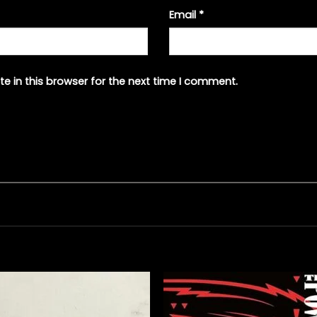
Email
*
e in this browser for the next time I comment.