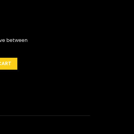
live between
royers "The Baddest Show On Earth: Greatest Hits Live" quan
CART