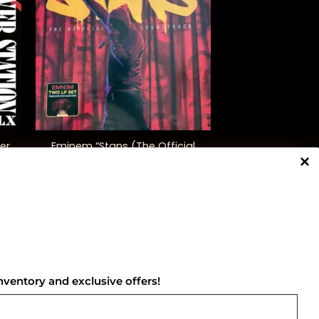
+
er
Eminem “Stans (The Official
d)
Soundtrack)” (Red/Black)
$
65.00
NNECT WITH US
nventory and exclusive offers!