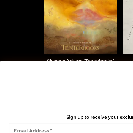
+
+
reatest Hits”
Silversun Pickups “Tenterhooks”
lear)
0.00
$
40.00
QUICK LINKS
Home
Sign up to receive your exclu
Email
About Us
Address