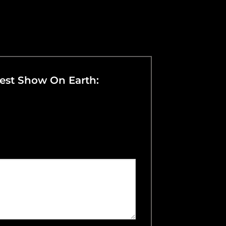
dest Show On Earth: