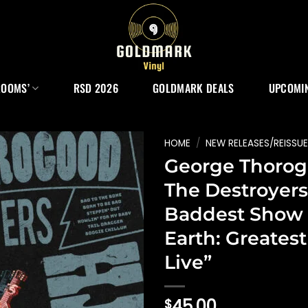
ROOMS’
RSD 2026
GOLDMARK DEALS
UPCOMIN
HOME
/
NEW RELEASES/REISSU
George Thorog
The Destroyers
Baddest Show
Earth: Greatest
Live”
45.00
$