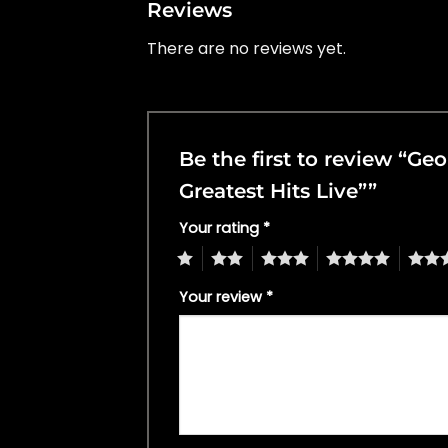
Reviews
There are no reviews yet.
Be the first to review “G
Greatest Hits Live””
Your rating
*
1
2
3
4
5
Your review
*