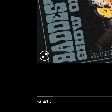
REVIEWS (0)