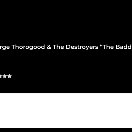
eorge Thorogood & The Destroyers “The Bad