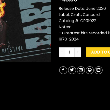
Release Date: June 2026
Label: Craft, Concord
Catalog #: CR01022
Notes:
– Greatest hits recorded 
1978-2024
George Thorogood & The Dest
ADD TO 