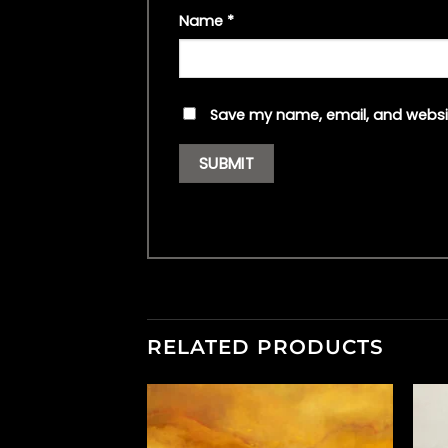
Name
*
Save my name, email, and websit
RELATED PRODUCTS