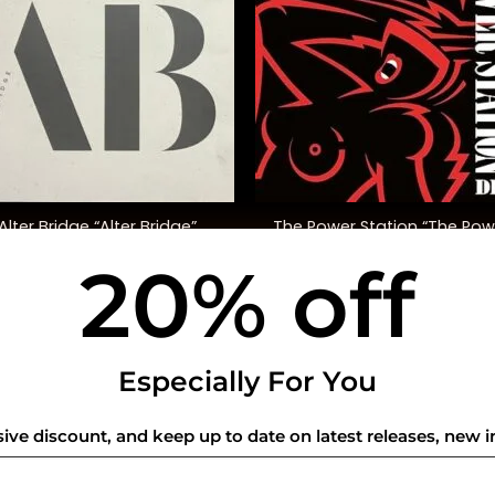
+
The Power Station “The Pow
Alter Bridge “Alter Bridge”
Station” (40th Ann. Ed., Re
20% off
$
45.00
$
58.00
USEFUL INFO
CO
Especially For You
Privacy Policy
sive discount, and keep up to date on latest releases, new i
Cookie Policy