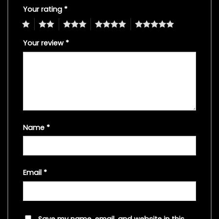
Your rating
*
1
2
3
4
5
Your review
*
Name
*
Email
*