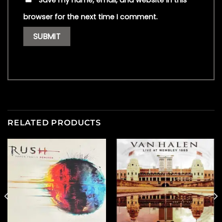
Save my name, email, and website in this
browser for the next time I comment.
RELATED PRODUCTS