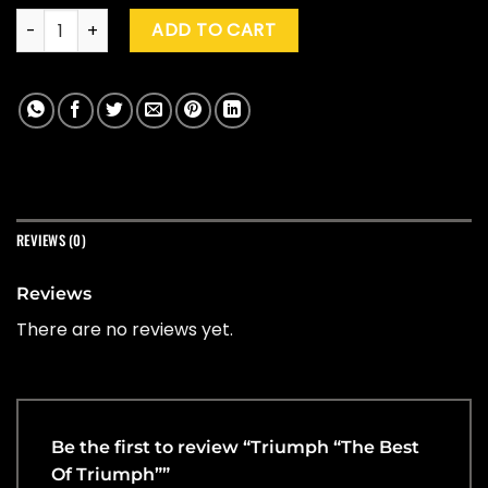
Triumph "The Best Of Triumph" quantity
ADD TO CART
REVIEWS (0)
Reviews
There are no reviews yet.
Be the first to review “Triumph “The Best
Of Triumph””