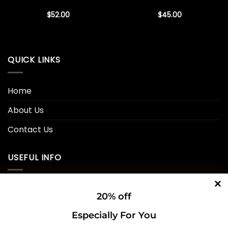
$
52.00
$
45.00
QUICK LINKS
Home
About Us
Contact Us
USEFUL INFO
Privacy Policy
20% off
Cookie Policy
Especially For You
Shipping Policy