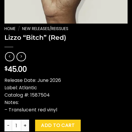
HOME
/
NEW RELEASES/REISSUES
Lizzo “Bitch” (Red)
45.00
$
Release Date: June 2026
Label: Atlantic
Catalog #: 1587504
Notes:
– Translucent red vinyl
Lizzo "Bitch" (Red) quantity
ADD TO CART