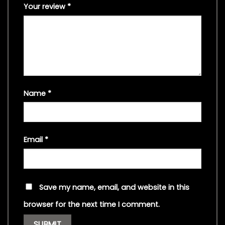
Your review
*
Name
*
Email
*
Save my name, email, and website in this
browser for the next time I comment.