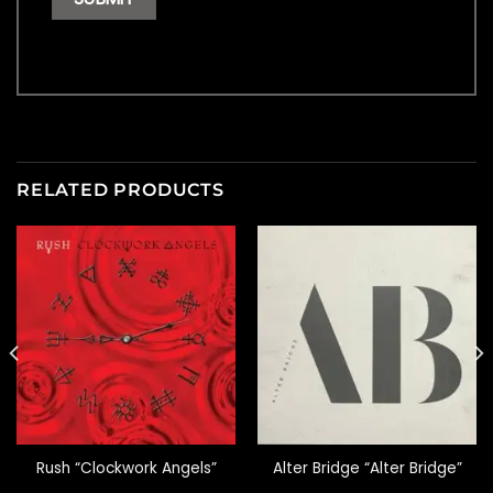
RELATED PRODUCTS
Rush “Clockwork Angels”
Alter Bridge “Alter Bridge”