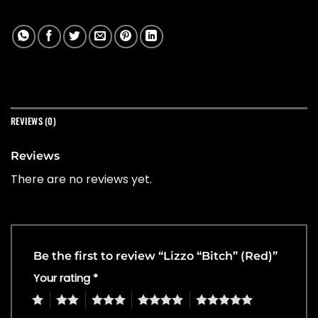
REVIEWS (0)
Reviews
There are no reviews yet.
Be the first to review “Lizzo “Bitch” (Red)”
Your rating
*
1
2
3
4
5