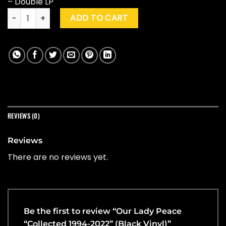
– Double LP
Our Lady Peace "Collected 1994-2022" (Black Vinyl) quantity
ADD TO CART
REVIEWS (0)
Reviews
There are no reviews yet.
Be the first to review “Our Lady Peace
“Collected 1994-2022” (Black Vinyl)”