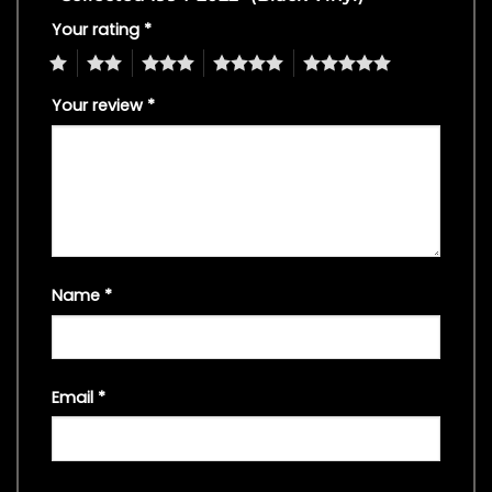
Your rating
*
1
2
3
4
5
Your review
*
Name
*
Email
*