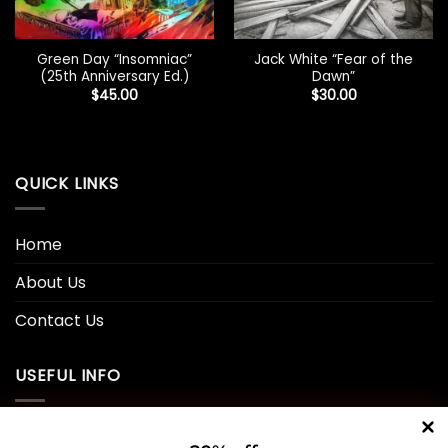
Green Day “Insomniac”
Jack White “Fear of the
(25th Anniversary Ed.)
Dawn”
$
45.00
$
30.00
QUICK LINKS
Home
About Us
Contact Us
USEFUL INFO
Privacy Policy