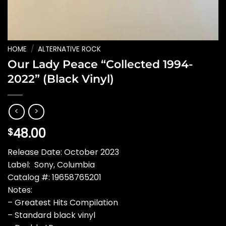
HOME
/
ALTERNATIVE ROCK
Our Lady Peace “Collected 1994-
2022” (Black Vinyl)
48.00
$
Release Date: October 2023
Label: Sony, Columbia
Catalog #: 19658765201
Notes:
– Greatest Hits Compilation
– Standard black vinyl