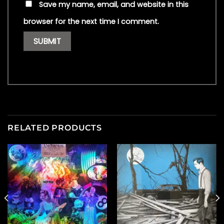
Save my name, email, and website in this
browser for the next time I comment.
RELATED PRODUCTS