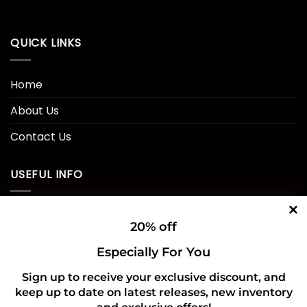
QUICK LINKS
Home
About Us
Contact Us
USEFUL INFO
Privacy Policy
20% off
Cookie Policy
Especially For You
Shipping Policy
Sign up to receive your exclusive discount, and
keep up to date on latest releases, new inventory
Refund and Returns Policy