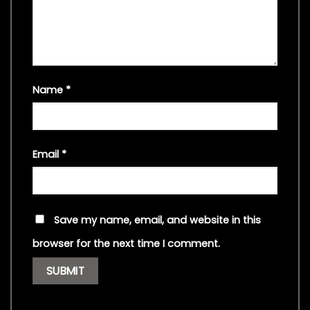
Name
*
Email
*
Save my name, email, and website in this
browser for the next time I comment.