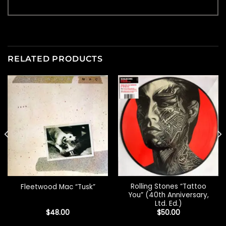
RELATED PRODUCTS
Rolling Stones “Tattoo
Fleetwood Mac “Tusk”
You” (40th Anniversary,
Ltd. Ed.)
$
48.00
$
50.00