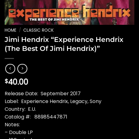
HOME
/
CLASSIC ROCK
Jimi Hendrix “Experience Hendrix
(The Best Of Jimi Hendrix)”
40.00
$
Release Date: September 2017
Label: Experience Hendrix, Legacy, Sony
Country: E.U.
Catalog #: 88985447871
Notes:
– Double LP