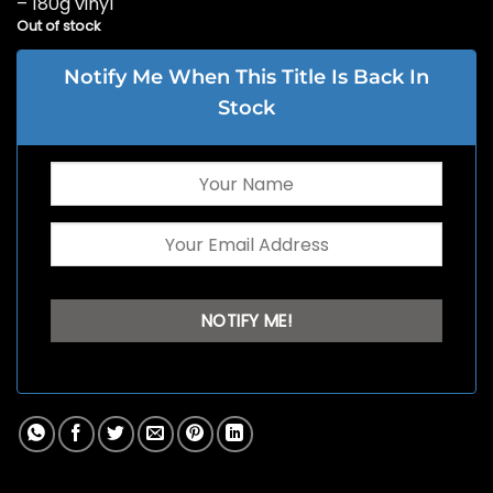
– 180g vinyl
Out of stock
Notify Me When This Title Is Back In
Stock