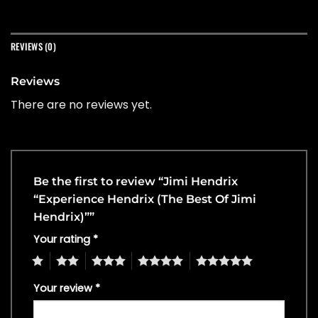
REVIEWS (0)
Reviews
There are no reviews yet.
Be the first to review “Jimi Hendrix
“Experience Hendrix (The Best Of Jimi
Hendrix)””
Your rating
*
1
2
3
4
5
Your review
*