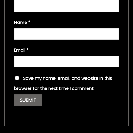
Name
*
Email
*
Save my name, email, and website in this
browser for the next time I comment.