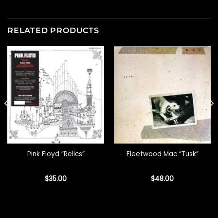
RELATED PRODUCTS
Pink Floyd “Relics”
Fleetwood Mac “Tusk”
$
35.00
$
48.00