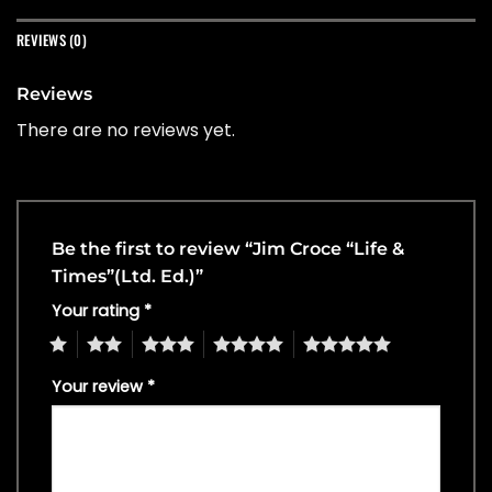
REVIEWS (0)
Reviews
There are no reviews yet.
Be the first to review “Jim Croce “Life &
Times”(Ltd. Ed.)”
Your rating
*
1
2
3
4
5
Your review
*