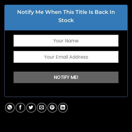
Notify Me When This Title Is Back In
Stock