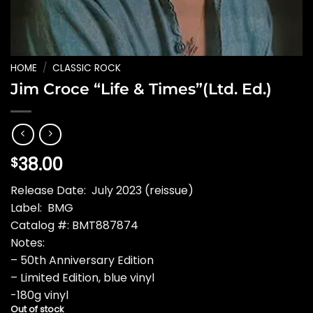
HOME
/
CLASSIC ROCK
Jim Croce “Life & Times”(Ltd. Ed.)
38.00
$
Release Date: July 2023 (reissue)
Label: BMG
Catalog #: BMT887874
Notes:
– 50th Anniversary Edition
– Limited Edition, blue vinyl
-180g vinyl
Out of stock