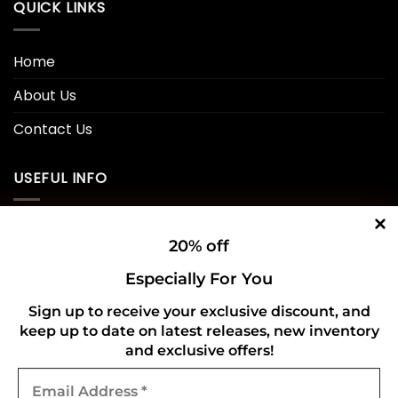
QUICK LINKS
Home
About Us
Contact Us
USEFUL INFO
Privacy Policy
20% off
Cookie Policy
Especially For You
Shipping Policy
Sign up to receive your exclusive discount, and
keep up to date on latest releases, new inventory
Refund and Returns Policy
and exclusive offers!
Email
CONNECT WITH US
Address