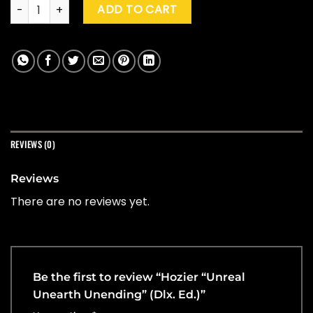
Hozier "Unreal Unearth Unending" (Dlx. Ed.) quantity
ADD TO CART
REVIEWS (0)
Reviews
There are no reviews yet.
Be the first to review “Hozier “Unreal
Unearth Unending” (Dlx. Ed.)”