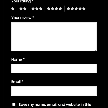
Your rating
*
1
2
3
4
5
Your review
*
Name
*
Email
*
Save my name, email, and website in this