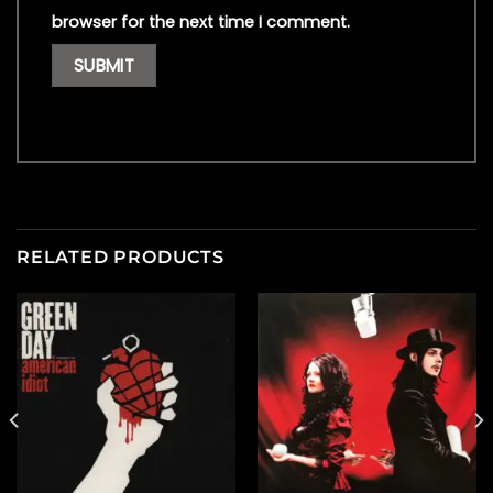
browser for the next time I comment.
RELATED PRODUCTS