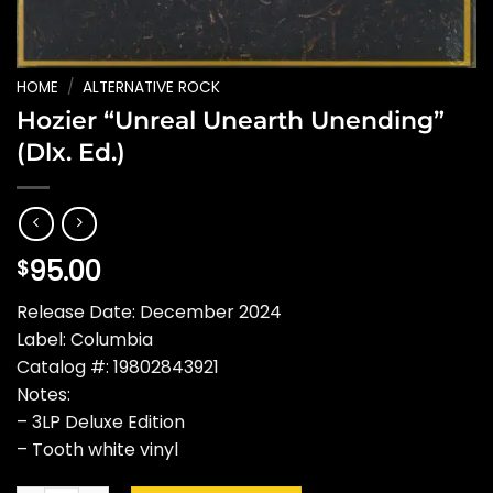
HOME
/
ALTERNATIVE ROCK
Hozier “Unreal Unearth Unending”
(Dlx. Ed.)
95.00
$
Release Date: December 2024
Label: Columbia
Catalog #: 19802843921
Notes:
– 3LP Deluxe Edition
– Tooth white vinyl