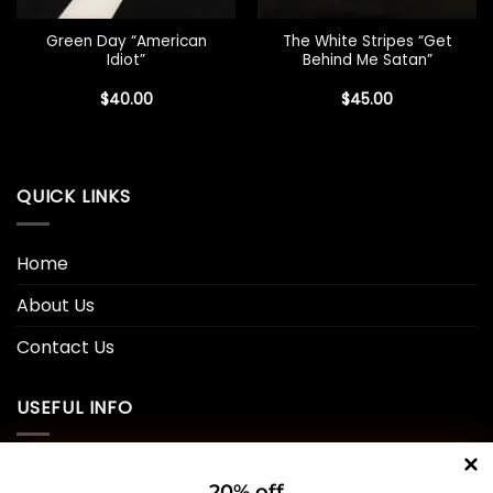
Green Day “American
The White Stripes “Get
Idiot”
Behind Me Satan”
$
40.00
$
45.00
QUICK LINKS
Home
About Us
Contact Us
USEFUL INFO
Privacy Policy
20% off