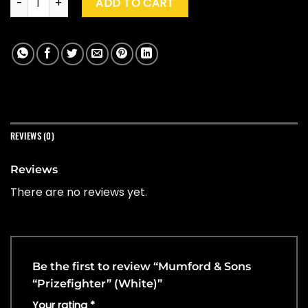
ADD TO CART
REVIEWS (0)
Reviews
There are no reviews yet.
Be the first to review “Mumford & Sons
“Prizefighter” (White)”
Your rating
*