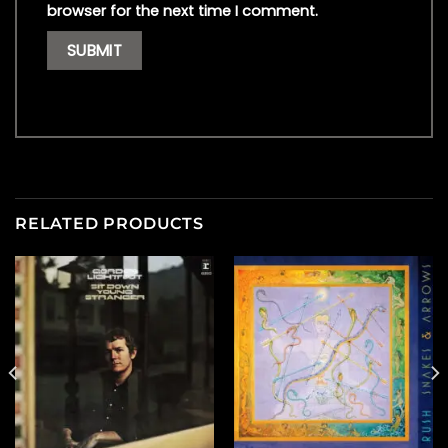
browser for the next time I comment.
RELATED PRODUCTS