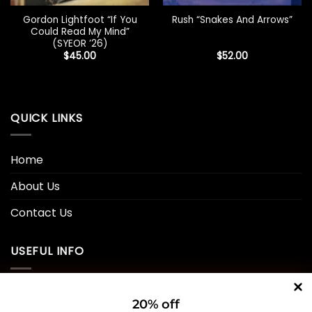
Gordon Lightfoot “If You
Rush “Snakes And Arrows”
Could Read My Mind”
(SYEOR ’26)
$
45.00
$
52.00
QUICK LINKS
Home
About Us
Contact Us
USEFUL INFO
Privacy Policy
20% off