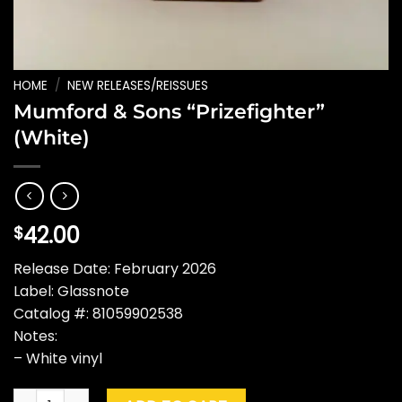
HOME
/
NEW RELEASES/REISSUES
Mumford & Sons “Prizefighter”
(White)
42.00
$
Release Date: February 2026
Label: Glassnote
Catalog #: 81059902538
Notes:
– White vinyl
Mumford & Sons "Prizefighter" (White) quantity