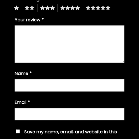
1
2
3
4
5
Your review
*
Name
*
Email
*
Save my name, email, and website in this