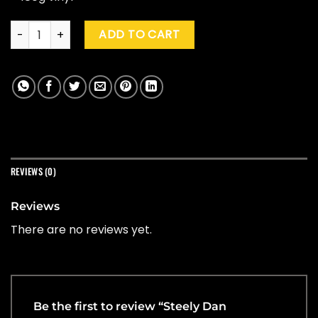
Steely Dan "Everything Must Go" (Clear) quantity
ADD TO CART
REVIEWS (0)
Reviews
There are no reviews yet.
Be the first to review “Steely Dan