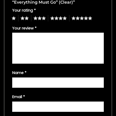
“Everything Must Go” (Clear)”
Your rating
*
1
2
3
4
5
Your review
*
Name
*
Email
*