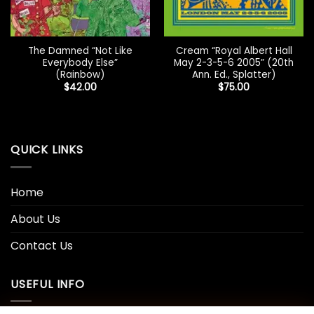
The Damned “Not Like
Cream “Royal Albert Hall
Everybody Else”
May 2-3-5-6 2005” (20th
(Rainbow)
Ann. Ed., Splatter)
$
42.00
$
75.00
QUICK LINKS
Home
About Us
Contact Us
USEFUL INFO