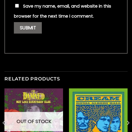
Save my name, email, and website in this
browser for the next time I comment.
RELATED PRODUCTS
OUT OF STOCK