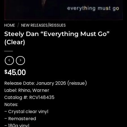
HOME
/
NEW RELEASES/REISSUES
Steely Dan “Everything Must Go”
(Clear)
45.00
$
Release Date: January 2026 (reissue)
Label: Rhino, Warner
Catalog #: RCV148435
Notes:
– Crystal clear vinyl
– Remastered
– 180g vinyl