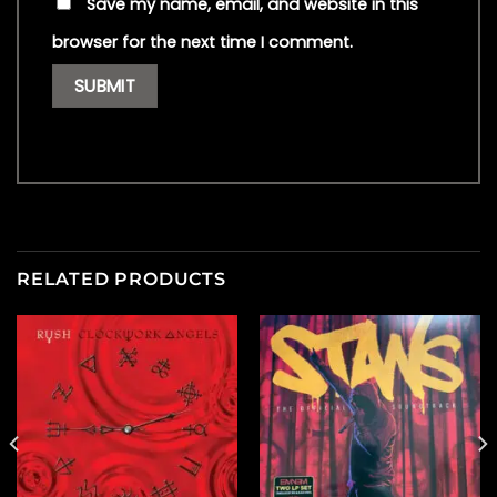
Save my name, email, and website in this
browser for the next time I comment.
RELATED PRODUCTS