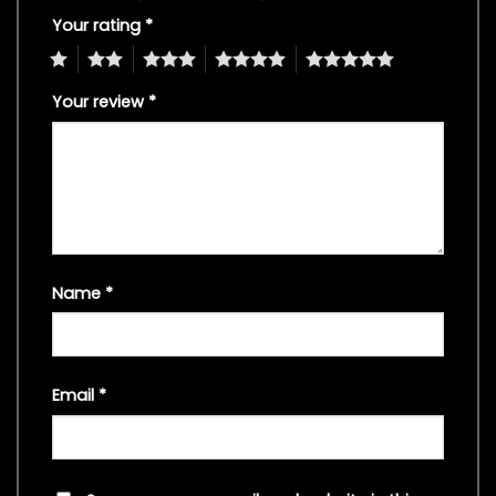
Your rating
*
1
2
3
4
5
Your review
*
Name
*
Email
*