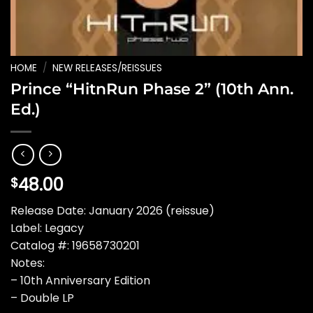
HOME
/
NEW RELEASES/REISSUES
Prince “HitnRun Phase 2” (10th Ann.
Ed.)
48.00
$
Release Date: January 2026 (reissue)
Label: Legacy
Catalog #: 19658730201
Notes:
– 10th Anniversary Edition
– Double LP