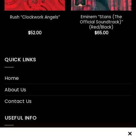
Eminem “Stans (The
Rush “Clockwork Angels”
Official Soundtrack)”
(Red/Black)
$
52.00
$
65.00
QUICK LINKS
Home
About Us
Contact Us
USEFUL INFO