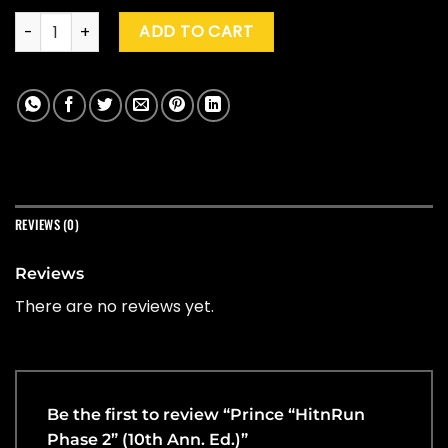
Prince "HitnRun Phase 2" (10th Ann. Ed.) quantity
ADD TO CART
REVIEWS (0)
Reviews
There are no reviews yet.
Be the first to review “Prince “HitnRun
Phase 2” (10th Ann. Ed.)”