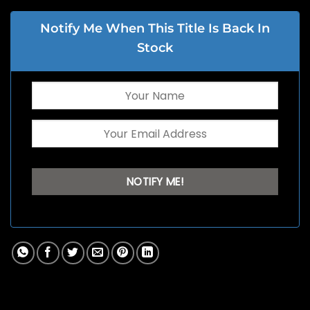
Notify Me When This Title Is Back In
Stock