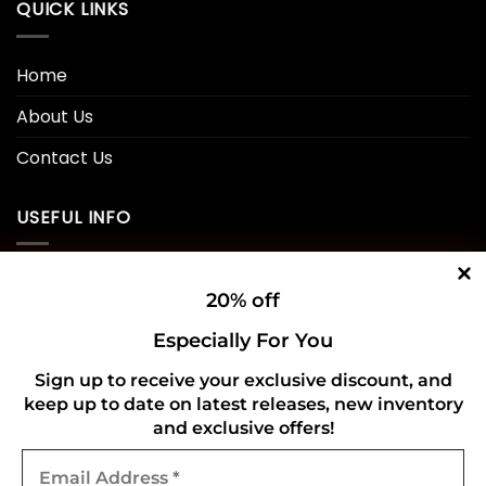
QUICK LINKS
Home
About Us
Contact Us
USEFUL INFO
Privacy Policy
20% off
Cookie Policy
Especially For You
Shipping Policy
Sign up to receive your exclusive discount, and
keep up to date on latest releases, new inventory
Refund and Returns Policy
and exclusive offers!
Email
CONNECT WITH US
Address