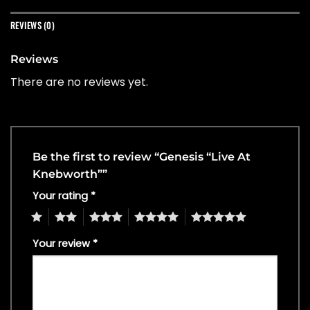
REVIEWS (0)
Reviews
There are no reviews yet.
Be the first to review “Genesis “Live At
Knebworth””
Your rating
*
1
2
3
4
5
Your review
*