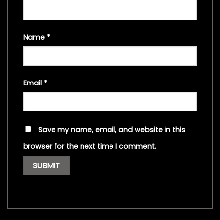
Name
*
Email
*
Save my name, email, and website in this
browser for the next time I comment.