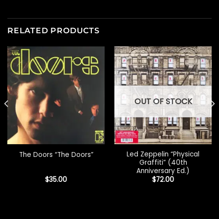
RELATED PRODUCTS
OUT OF STOCK
Led Zeppelin “Physical
The Doors “The Doors”
Graffiti” (40th
Anniversary Ed.)
$
35.00
$
72.00