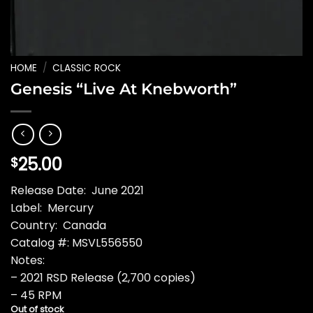
HOME
/
CLASSIC ROCK
Genesis “Live At Knebworth”
25.00
$
Release Date: June 2021
Label: Mercury
Country: Canada
Catalog #: MSVL556550
Notes:
– 2021 RSD Release (2,700 copies)
– 45 RPM
Out of stock