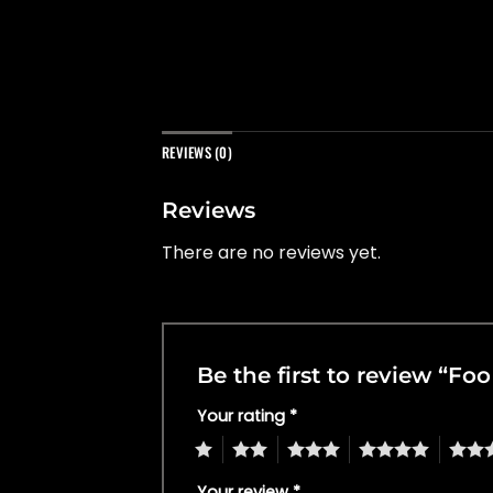
REVIEWS (0)
Reviews
There are no reviews yet.
Be the first to review “Fo
Your rating
*
1
2
3
4
5
Your review
*