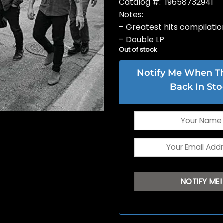
Catalog #: 19658732941
Notes:
– Greatest hits compilatio
– Double LP
Out of stock
Notify Me When Thi
Back In Sto