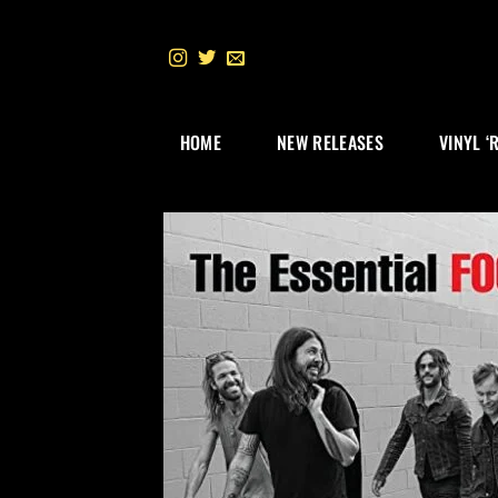
Skip
to
content
HOME
NEW RELEASES
VINYL ‘