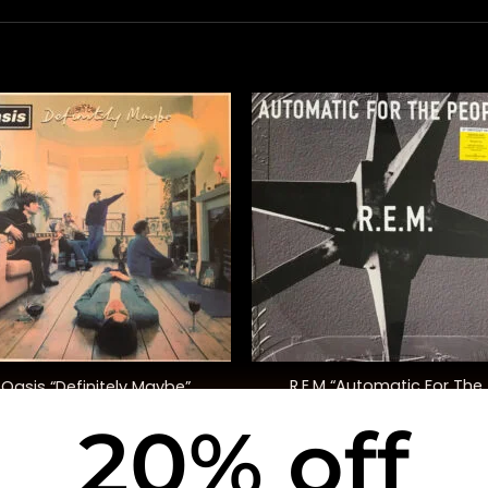
+
R.E.M “Automatic For The
Oasis “Definitely Maybe”
People” (25th Anniversary E
20% off
$
42.00
$
30.00