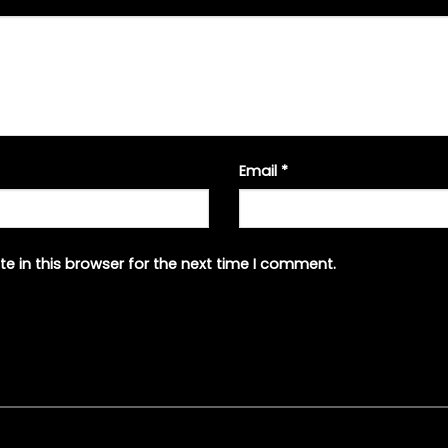
Email
*
e in this browser for the next time I comment.