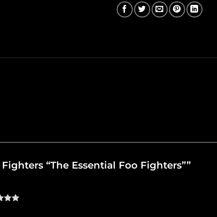
o Fighters “The Essential Foo Fighters””