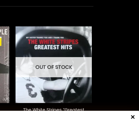
OUT OF STOCK
+
The White Stripes “Greatest
d.)
Hits”
$
42.00