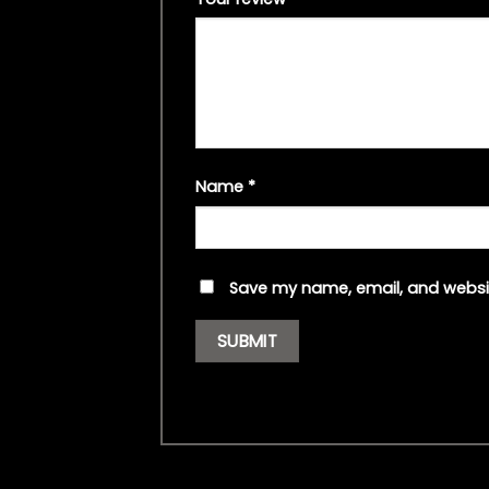
Name
*
Save my name, email, and websit