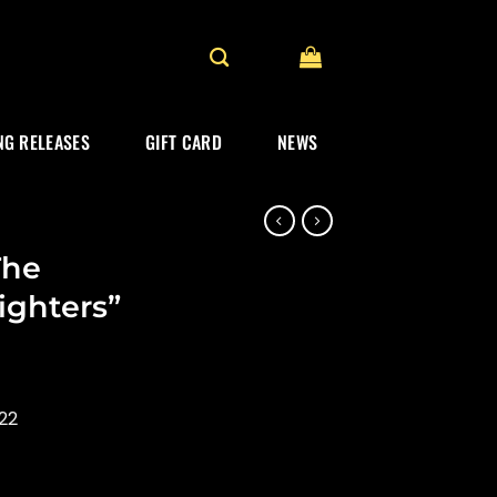
G RELEASES
GIFT CARD
NEWS
The
ighters”
22