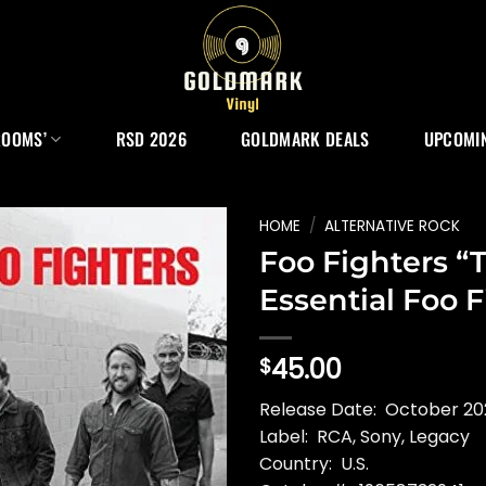
ROOMS’
RSD 2026
GOLDMARK DEALS
UPCOMIN
HOME
/
ALTERNATIVE ROCK
Foo Fighters “
Essential Foo F
45.00
$
Release Date: October 20
Label: RCA, Sony, Legacy
Country: U.S.