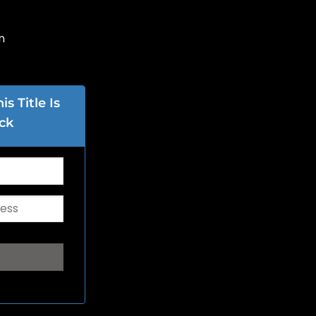
n
s Title Is
ck