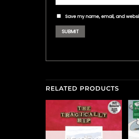
Save my name, email, and websit
RELATED PRODUCTS