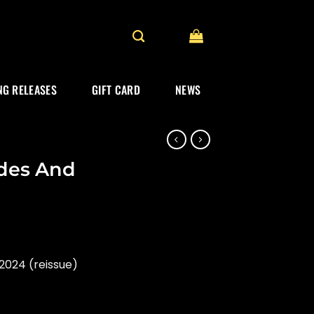
G RELEASES
GIFT CARD
NEWS
ides And
2024 (reissue)