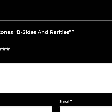
ftones “B-Sides And Rarities””
Email
*