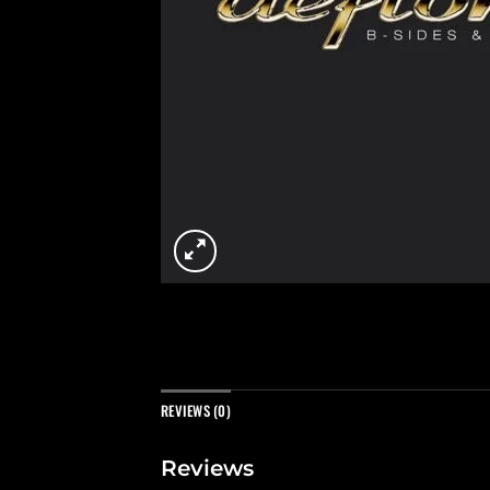
REVIEWS (0)
Reviews