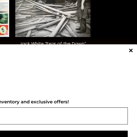
+
Jack White “Fear of the Dawn”
$
30.00
NNECT WITH US
nventory and exclusive offers!