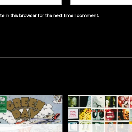
e in this browser for the next time I comment.