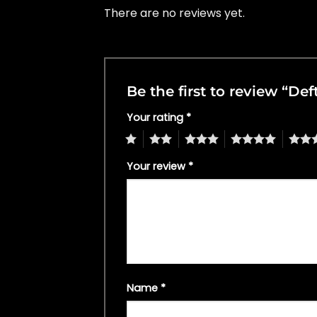
There are no reviews yet.
Be the first to review “De
Your rating
*
1
2
3
4
5
Your review
*
Name
*