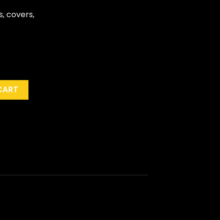
s, covers,
es" quantity
CART