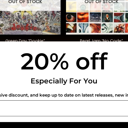
OUT OF STOCK
OUT OF STOCK
+
Green Day “Dookie”
Pearl Jam “No Code”
20% off
$
35.00
$
45.00
USEFUL INFO
CO
Especially For You
Privacy Policy
sive discount, and keep up to date on latest releases, new i
Cookie Policy
Shipping Policy
Refund and Returns Policy