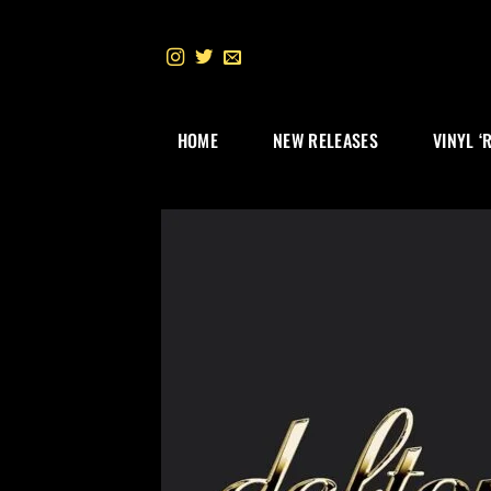
Skip
to
content
HOME
NEW RELEASES
VINYL ‘