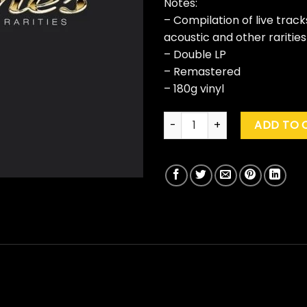
Notes:
– Compilation of live track
acoustic and other rarities
– Double LP
– Remastered
– 180g vinyl
Deftones "B-Sides And Rariti
ADD TO 