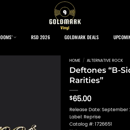
ROOMS’
RSD 2026
GOLDMARK DEALS
UPCOMIN
HOME
/
ALTERNATIVE ROCK
Deftones “B-S
Rarities”
65.00
$
Release Date: September 
Label: Reprise
Catalog #: 1726651