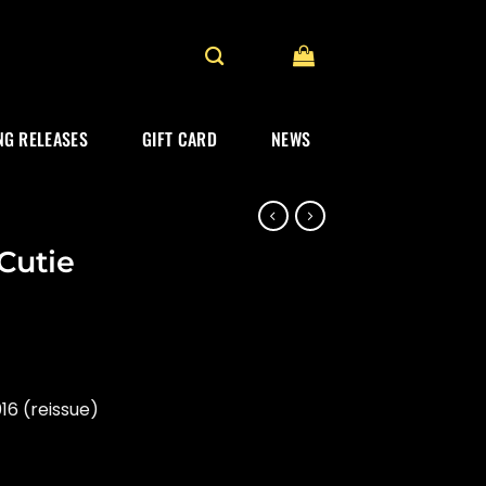
G RELEASES
GIFT CARD
NEWS
Cutie
16 (reissue)