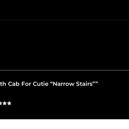
ath Cab For Cutie “Narrow Stairs””