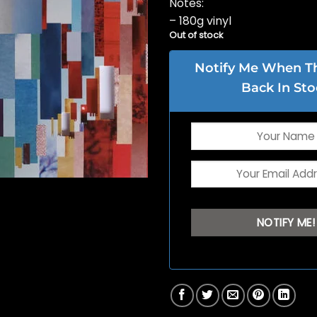
Notes:
– 180g vinyl
Out of stock
Notify Me When Thi
Back In Sto