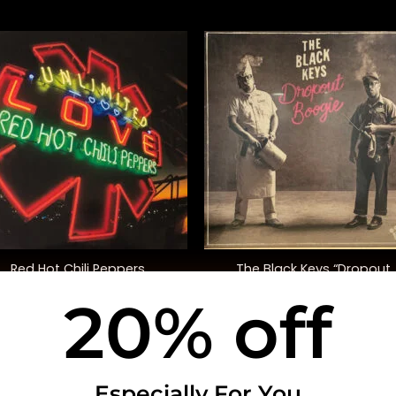
+
Red Hot Chili Peppers
The Black Keys “Dropout
Unlimited Love” (Deluxe Ed.)
Boogie”
20% off
$
50.00
$
35.00
USEFUL INFO
CO
Especially For You