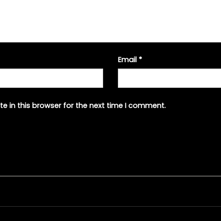
Email
*
e in this browser for the next time I comment.