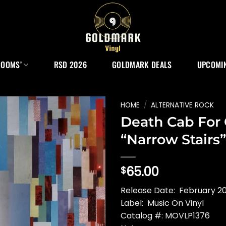
ROOMS’
RSD 2026
GOLDMARK DEALS
UPCOMIN
HOME
/
ALTERNATIVE ROCK
Death Cab For 
“Narrow Stairs”
65.00
$
Release Date: February 20
Label: Music On Vinyl
Catalog #: MOVLP1376