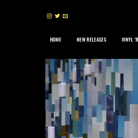
Skip
to
content
HOME
NEW RELEASES
VINYL ‘