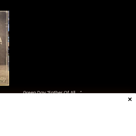
+
Green Day “Father Of All ….”
$
35.00
NNECT WITH US