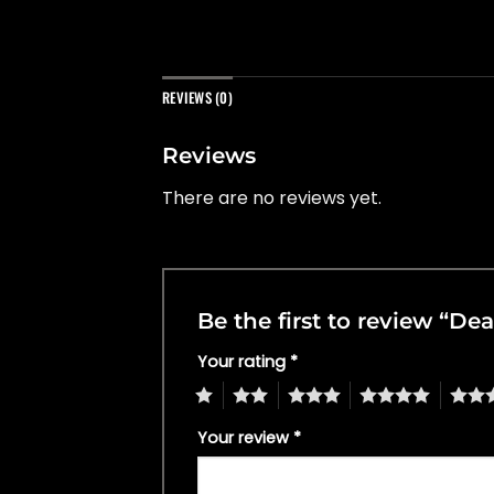
REVIEWS (0)
Reviews
There are no reviews yet.
Be the first to review “De
Your rating
*
1
2
3
4
5
Your review
*