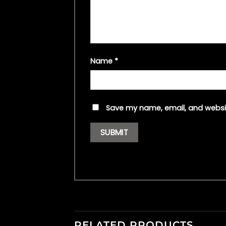
Name
*
Save my name, email, and websit
RELATED PRODUCTS