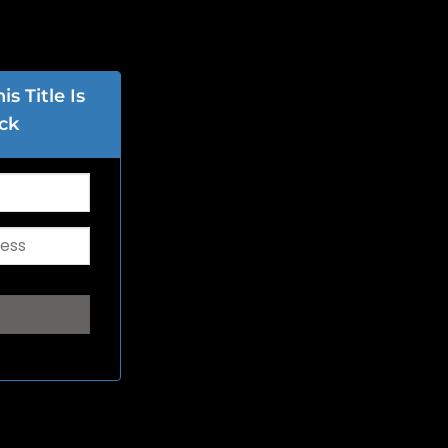
s Title Is
ck