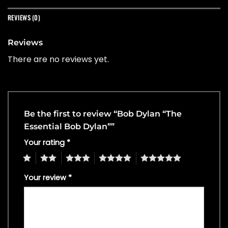
REVIEWS (0)
Reviews
There are no reviews yet.
Be the first to review “Bob Dylan “The
Essential Bob Dylan””
Your rating
*
1
2
3
4
5
Your review
*