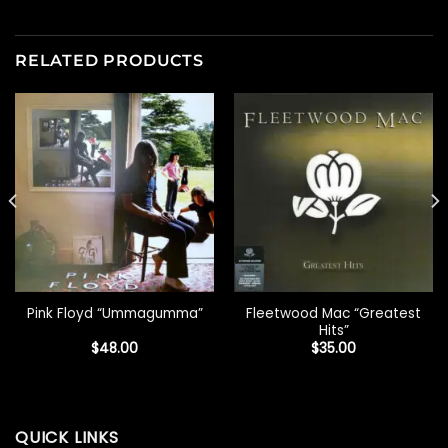
RELATED PRODUCTS
Fleetwood Mac “Greatest
Pink Floyd “Ummagumma”
Hits”
$
48.00
$
35.00
QUICK LINKS