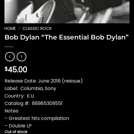
HOME
/
CLASSIC ROCK
Bob Dylan “The Essential Bob Dylan”
45.00
$
Release Date: June 2016 (reissue)
Label: Columbia, Sony
Country: E.U.
Catalog #: 88985309551
Notes:
– Greatest hits compilation
– Double LP
Out of stock