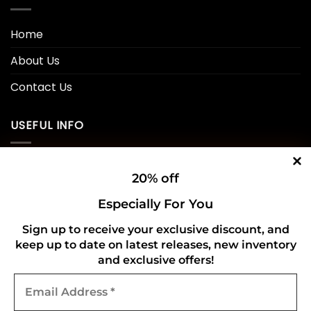
Home
About Us
Contact Us
USEFUL INFO
Privacy Policy
20% off
Cookie Policy
Especially For You
Shipping Policy
Sign up to receive your exclusive discount, and
keep up to date on latest releases, new inventory
Refund and Returns Policy
and exclusive offers!
Email
CONNECT WITH US
Address
*