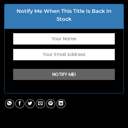
Notify Me When This Title Is Back In
Stock