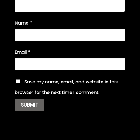
Name
*
Email
*
Save my name, email, and website in this
browser for the next time I comment.