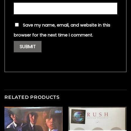
Save my name, email, and website in this
browser for the next time I comment.
RELATED PRODUCTS