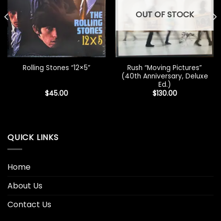
OUT OF STOCK
Rush “Moving Pictures”
Rolling Stones “12×5”
(40th Anniversary, Deluxe
Ed.)
$
45.00
$
130.00
QUICK LINKS
Home
About Us
Contact Us