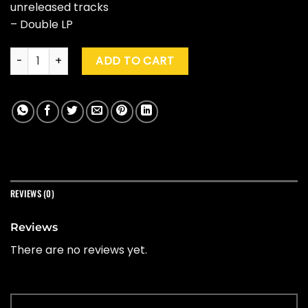
unreleased tracks
– Double LP
Beach Boys "Feel Flows (The Sunflower & Surf's Up Session 1
ADD TO CART
REVIEWS (0)
Reviews
There are no reviews yet.