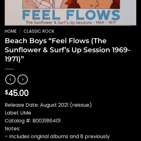
HOME
/
CLASSIC ROCK
Beach Boys “Feel Flows (The
Sunflower & Surf’s Up Session 1969-
1971)”
45.00
$
Release Date: August 2021 (reissue)
Label: UMe
Catalog #: B003186401
Notes:
– Includes original albums and 8 previously