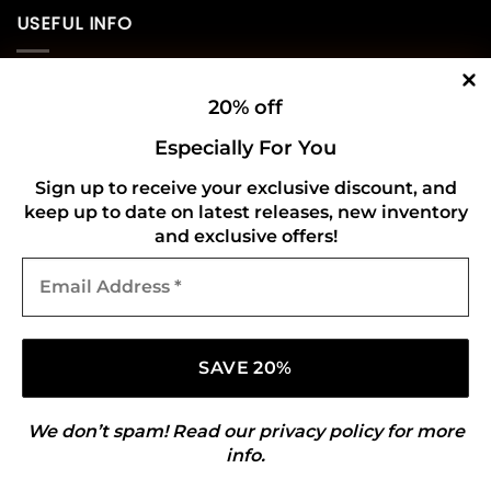
USEFUL INFO
Privacy Policy
20% off
Cookie Policy
Especially For You
Shipping Policy
Sign up to receive your exclusive discount, and
keep up to date on latest releases, new inventory
Refund and Returns Policy
and exclusive offers!
Email
CONNECT WITH US
Address
*
We don’t spam! Read our
privacy policy
for more
info.
Copyright 2026 ©
Gold Mark Vinyl