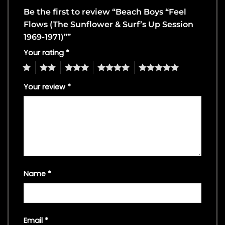
Be the first to review “Beach Boys “Feel
Flows (The Sunflower & Surf’s Up Session
1969-1971)””
Your rating
*
1
2
3
4
5
Your review
*
Name
*
Email
*