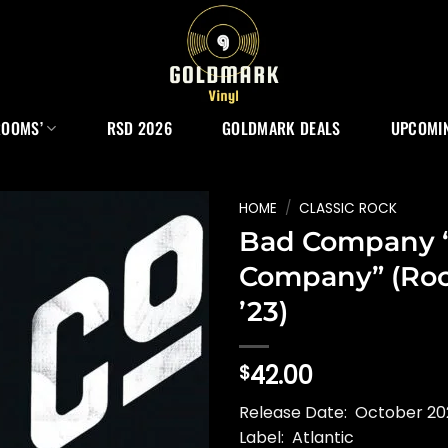
ROOMS’
RSD 2026
GOLDMARK DEALS
UPCOMIN
HOME
/
CLASSIC ROCK
Bad Company 
Company” (Ro
’23)
42.00
$
Release Date: October 202
Label: Atlantic