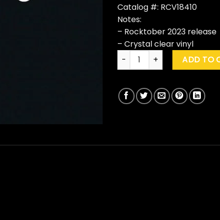
Catalog #: RCV18410
Notes:
– Rocktober 2023 release
– Crystal clear vinyl
Bad Company "Bad Company"
ADD TO 