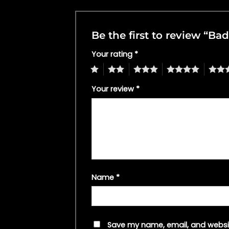
Be the first to review “
Your rating
*
1
2
3
4
5
Your review
*
Name
*
Save my name, email, and websit