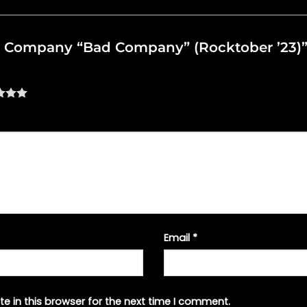
Bad Company “Bad Company” (Rocktober ’23)
Email
*
e in this browser for the next time I comment.