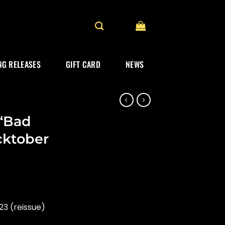
G RELEASES
GIFT CARD
NEWS
“Bad
cktober
3 (reissue)