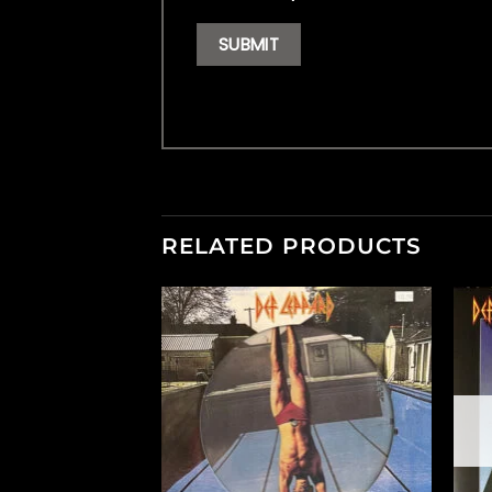
RELATED PRODUCTS