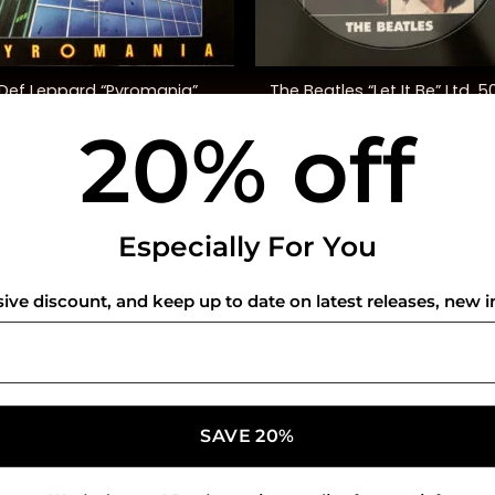
+
The Beatles “Let It Be” Ltd. 5
Def Leppard “Pyromania”
Anniversary Ed.
20% off
$
48.00
$
45.00
USEFUL INFO
CO
Especially For You
Privacy Policy
sive discount, and keep up to date on latest releases, new i
Cookie Policy
Shipping Policy
Refund and Returns Policy