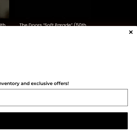
+
0th
The Doors “Soft Parade” (50th
Anniversary Ed.)
$
35.00
NNECT WITH US
nventory and exclusive offers!