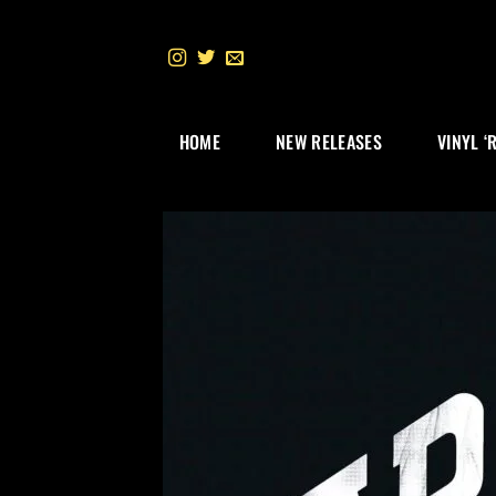
Skip
to
content
HOME
NEW RELEASES
VINYL ‘