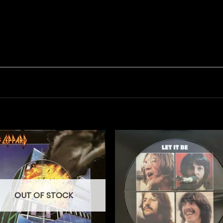
OUT OF STOCK