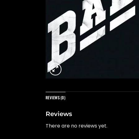
REVIEWS (0)
Reviews
There are no reviews yet.