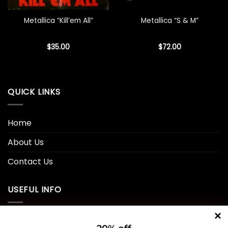
Metallica “Kill’em All”
Metallica “S & M”
$
35.00
$
72.00
QUICK LINKS
Home
About Us
Contact Us
USEFUL INFO
Privacy Policy