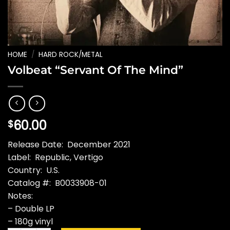
HOME
/
HARD ROCK/METAL
Volbeat “Servant Of The Mind”
60.00
$
Release Date: December 2021
Label: Republic, Vertigo
Country: U.S.
Catalog #: B0033908-01
Notes:
– Double LP
– 180g vinyl