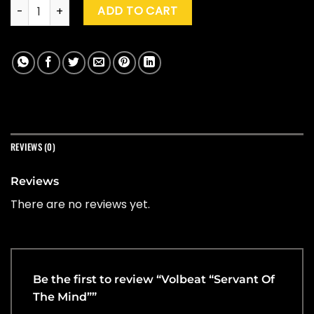
Volbeat "Servant Of The Mind" quantity
ADD TO CART
REVIEWS (0)
Reviews
There are no reviews yet.
Be the first to review “Volbeat “Servant Of
The Mind””