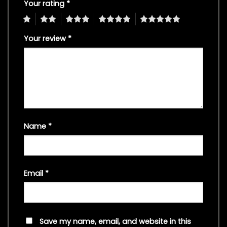
Your rating
*
1
2
3
4
5
Your review
*
Name
*
Email
*
Save my name, email, and website in this