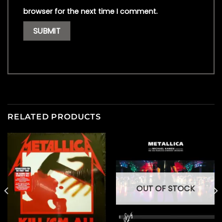
browser for the next time I comment.
RELATED PRODUCTS
OUT OF STOCK