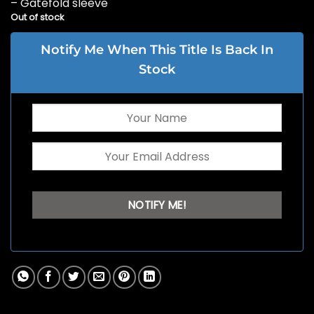
– Gatefold sleeve
Out of stock
Notify Me When This Title Is Back In
Stock