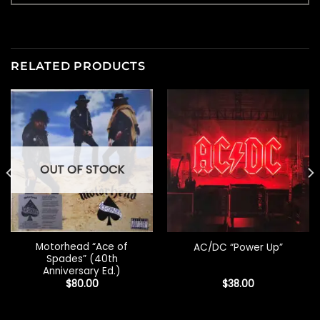
RELATED PRODUCTS
OUT OF STOCK
Motorhead “Ace of
AC/DC “Power Up”
Spades” (40th
Anniversary Ed.)
$
80.00
$
38.00