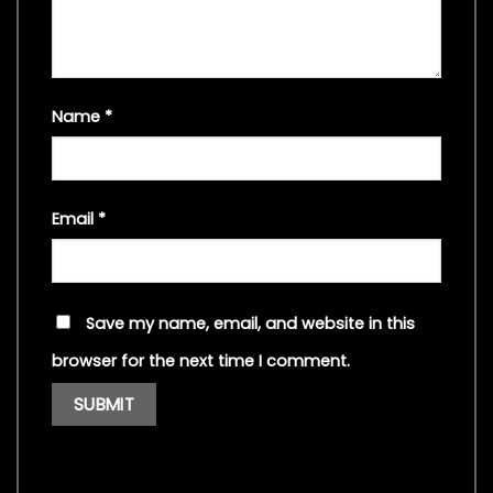
Name
*
Email
*
Save my name, email, and website in this
browser for the next time I comment.