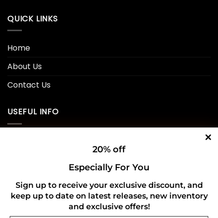
QUICK LINKS
Home
About Us
Contact Us
USEFUL INFO
Privacy Policy
20% off
Cookie Policy
Especially For You
Shipping Policy
Sign up to receive your exclusive discount, and
Refund and Returns Policy
keep up to date on latest releases, new inventory
and exclusive offers!