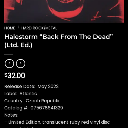
HOME
/
HARD ROCK/METAL
Halestorm “Back From The Dead”
(Ltd. Ed.)
32.00
$
Release Date: May 2022
Label: Atlantic
Country: Czech Republic
Catalog #: 075678641329
Notes:
– Limited Edition, translucent ruby red vinyl disc