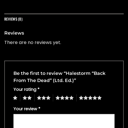
REVIEWS (0)
Reviews
There are no reviews yet.
Be the first to review “Halestorm “Back
From The Dead” (Ltd. Ed.)”
Your rating
*
1
2
3
4
5
Your review
*