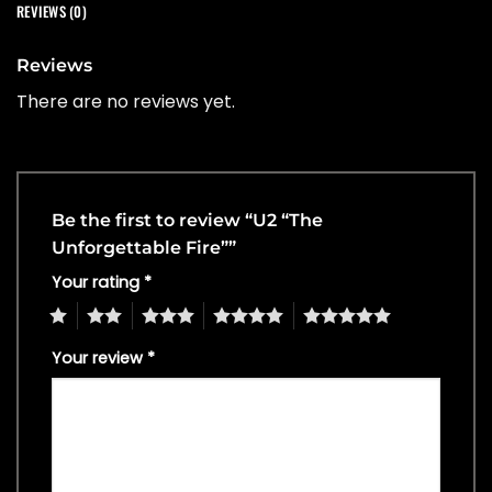
REVIEWS (0)
Reviews
There are no reviews yet.
Be the first to review “U2 “The
Unforgettable Fire””
Your rating
*
1
2
3
4
5
Your review
*