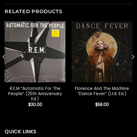
RELATED PRODUCTS
R.E.M “Automatic For The
Florence And The Machine
People” (25th Anniversary
“Dance Fever” (Ltd. Ed.)
Ed.)
$
30.00
$
58.00
QUICK LINKS