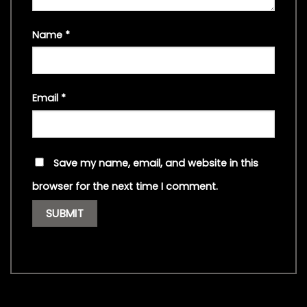
Name
*
Email
*
Save my name, email, and website in this
browser for the next time I comment.