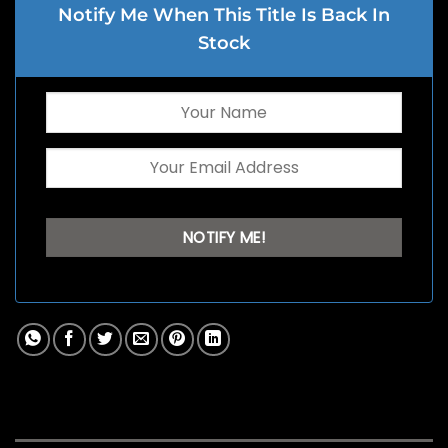
Notify Me When This Title Is Back In
Stock