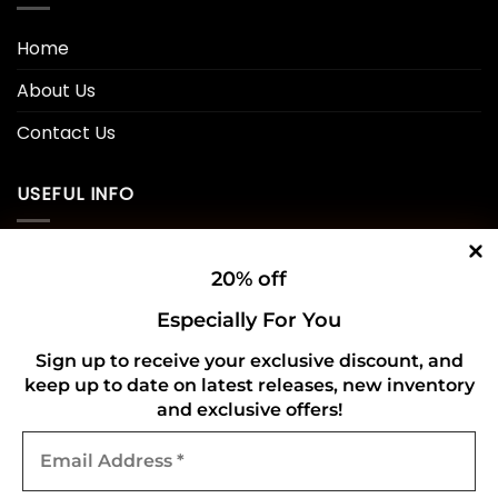
Home
About Us
Contact Us
USEFUL INFO
Privacy Policy
20% off
Cookie Policy
Especially For You
Shipping Policy
Sign up to receive your exclusive discount, and
keep up to date on latest releases, new inventory
Refund and Returns Policy
and exclusive offers!
Email
CONNECT WITH US
Address
*