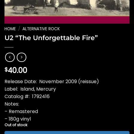
HOME
/
ALTERNATIVE ROCK
U2 “The Unforgettable Fire”
40.00
$
Release Date: November 2009 (reissue)
Label: Island, Mercury
Catalog #: 1792416
Notes:
– Remastered
– 180g vinyl
Out of stock