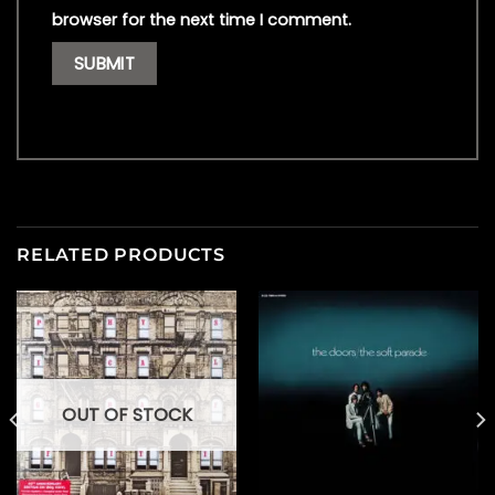
browser for the next time I comment.
RELATED PRODUCTS
OUT OF STOCK