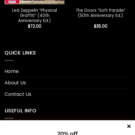
Led Zeppelin “Physical
The Doors “Soft Parade”
Graffiti” (40th
(50th Anniversary Ed.)
Anniversary Ed.)
$
72.00
$
35.00
QUICK LINKS
Home
About Us
Contact Us
USEFUL INFO
Privacy Policy
20% off