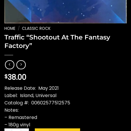
HOME
/
CLASSIC ROCK
Traffic “Shootout At The Fantasy
Factory”
38.00
$
Release Date: May 2021
Label: Island, Universal
Catalog #: 00602577512575
Notes:
– Remastered
– 180g vinyl