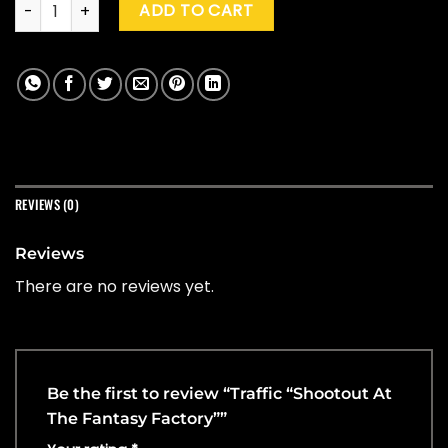
Traffic "Shootout At The Fantasy Factory" quantity
ADD TO CART
REVIEWS (0)
Reviews
There are no reviews yet.
Be the first to review “Traffic “Shootout At
The Fantasy Factory””