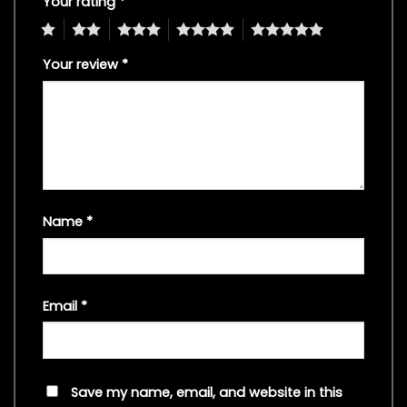
Your rating
*
1
2
3
4
5
Your review
*
Name
*
Email
*
Save my name, email, and website in this