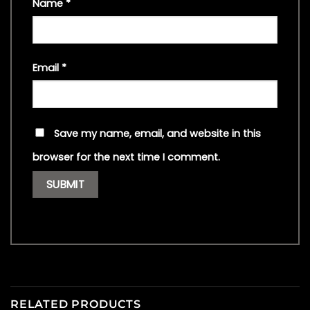
Name
*
Email
*
Save my name, email, and website in this
browser for the next time I comment.
RELATED PRODUCTS