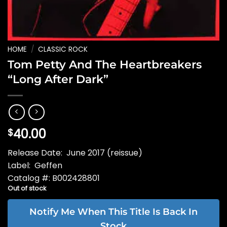
HOME
/
CLASSIC ROCK
Tom Petty And The Heartbreakers
“Long After Dark”
40.00
$
Release Date: June 2017 (reissue)
Label: Geffen
Catalog #: B002428801
Out of stock
Notify Me When This Title Is Back In
Stock