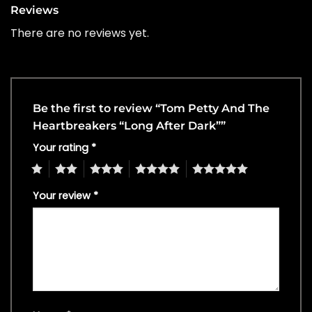
Reviews
There are no reviews yet.
Be the first to review “Tom Petty And The
Heartbreakers “Long After Dark””
Your rating
*
1
2
3
4
5
Your review
*