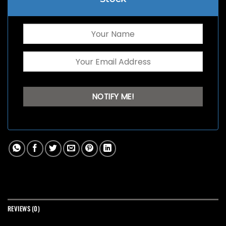
REVIEWS (0)