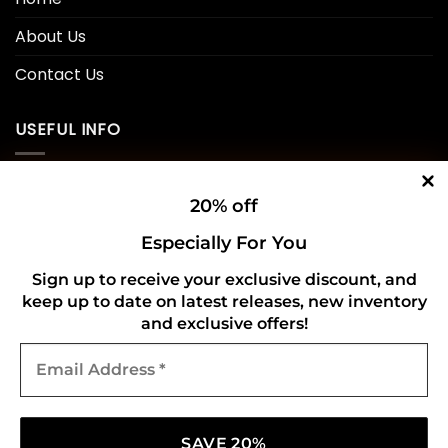
About Us
Contact Us
USEFUL INFO
Privacy Policy
20% off
Cookie Policy
Especially For You
Shipping Policy
Sign up to receive your exclusive discount, and
keep up to date on latest releases, new inventory
Refund and Returns Policy
and exclusive offers!
Email
CONNECT WITH US
Address
*