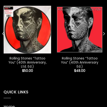
Rolling Stones “Tattoo
Rolling Stones “Tattoo
You” (40th Anniversary,
You” (40th Anniversary
Ltd. Ed.)
Ed.)
$
50.00
$
48.00
QUICK LINKS
Home