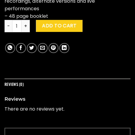
recordings, alternate versions and live
performances
– 48 page booklet
Tom Petty "An American Treasure" (Box Set) quantity
ADD TO CART
REVIEWS (0)
Reviews
There are no reviews yet.