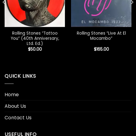
Rolling Stones “Tattoo
Rolling Stones “Live At El
You” (40th Anniversary,
Mocambo”
Ltd. Ed.)
$
50.00
$
165.00
QUICK LINKS
Home
About Us
Contact Us
USEFUL INFO