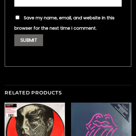
Save my name, email, and website in this
browser for the next time I comment.
RELATED PRODUCTS