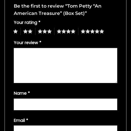
Be the first to review “Tom Petty “An
American Treasure” (Box Set)”
Your rating
*
1
2
3
4
5
Your review
*
Name
*
Email
*