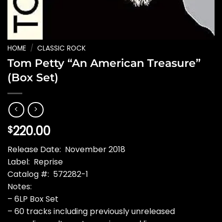
HOME
/
CLASSIC ROCK
Tom Petty “An American Treasure”
(Box Set)
220.00
$
Release Date: November 2018
Label: Reprise
Catalog #: 572282-1
Notes:
– 6LP Box Set
– 60 tracks including previously unreleased