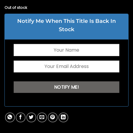
Out of stock
Notify Me When This Title Is Back In
Stock