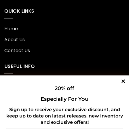
QUICK LINKS
Home
About Us
Contact Us
USEFUL INFO
Privacy Policy
20% off
Cookie Policy
Especially For You
Shipping Policy
Sign up to receive your exclusive discount, and
keep up to date on latest releases, new inventory
Refund and Returns Policy
and exclusive offers!