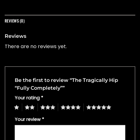
REVIEWS (0)
Reviews
There are no reviews yet.
Be the first to review “The Tragically Hip
“Fully Completely””
Your rating
*
1
2
3
4
5
Your review
*