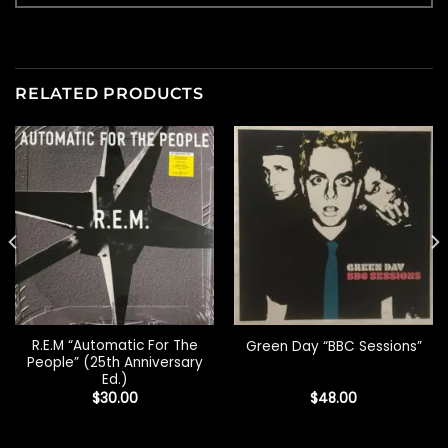
RELATED PRODUCTS
R.E.M “Automatic For The
Green Day “BBC Sessions”
People” (25th Anniversary
Ed.)
$
30.00
$
48.00