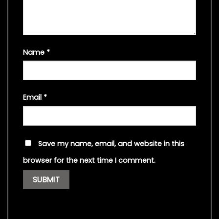
Name
*
Email
*
Save my name, email, and website in this
browser for the next time I comment.