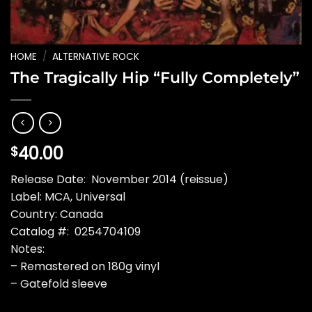
HOME
/
ALTERNATIVE ROCK
The Tragically Hip “Fully Completely”
40.00
$
Release Date: November 2014 (reissue)
Label: MCA, Universal
Country: Canada
Catalog #: 0254704109
Notes:
– Remastered on 180g vinyl
– Gatefold sleeve