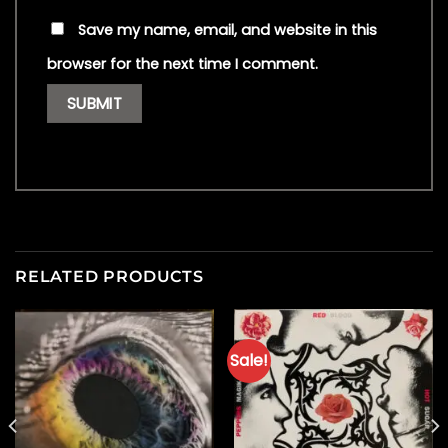
Save my name, email, and website in this
browser for the next time I comment.
RELATED PRODUCTS
Sale!