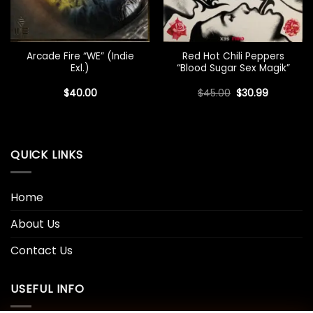
Arcade Fire “WE” (Indie
Red Hot Chili Peppers
Exl.)
“Blood Sugar Sex Magik”
Original
Current
$
40.00
$
45.00
$
30.99
price
price
was:
is:
$45.00.
$30.99.
QUICK LINKS
Home
About Us
Contact Us
USEFUL INFO