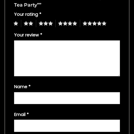
Tea Party””
Your rating
*
1
2
3
4
5
Your review
*
Name
*
Email
*