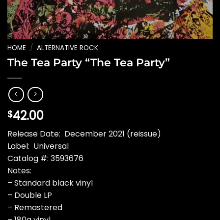
HOME
/
ALTERNATIVE ROCK
The Tea Party “The Tea Party”
42.00
$
Release Date: December 2021 (reissue)
Label: Universal
Catalog #: 3593676
Notes:
– Standard black vinyl
– Double LP
– Remastered
– 180g vinyl