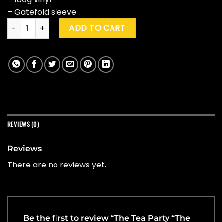
– Gatefold sleeve
The Tea Party "The Tea Party" quantity
ADD TO CART
REVIEWS (0)
Reviews
There are no reviews yet.
Be the first to review “The Tea Party “The