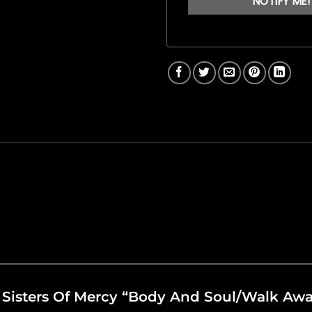
he Sisters Of Mercy “Body And Soul/Walk Aw