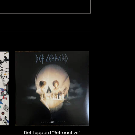
+
Def Leppard “Retroactive”