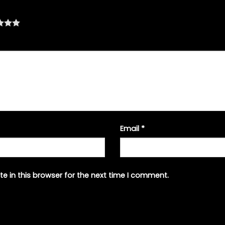
Email
*
e in this browser for the next time I comment.