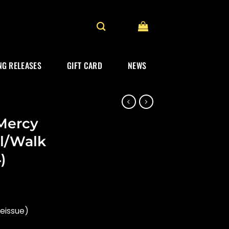
G RELEASES
GIFT CARD
NEWS
 Mercy
l/Walk
)
reissue)