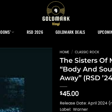
ROOMS’
RSD 2026
GOLDMARK DEALS
UPCOMIN
HOME
/
CLASSIC ROCK
The Sisters Of
“Body And Sou
Away” (RSD ’24
45.00
$
Release Date: April 2024 (
Label: Warner