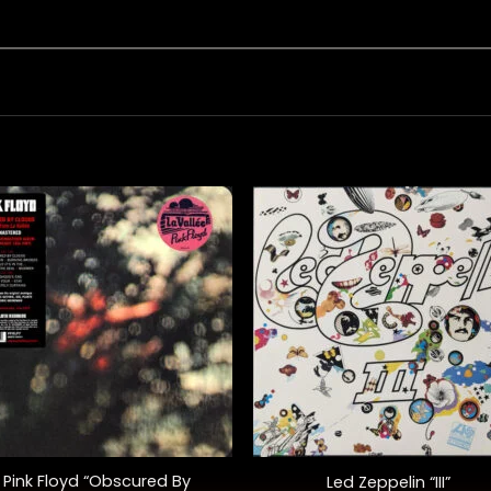
+
Pink Floyd “Obscured By
Led Zeppelin “III”