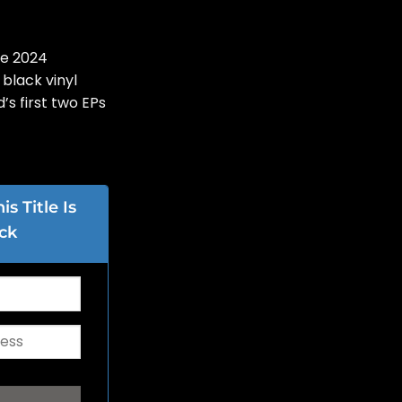
se 2024
 black vinyl
’s first two EPs
s Title Is
ck