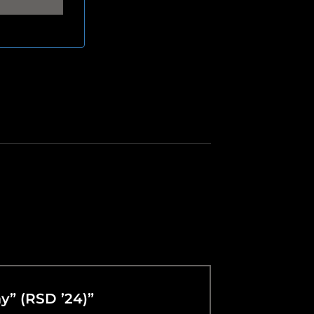
ay” (RSD ’24)”