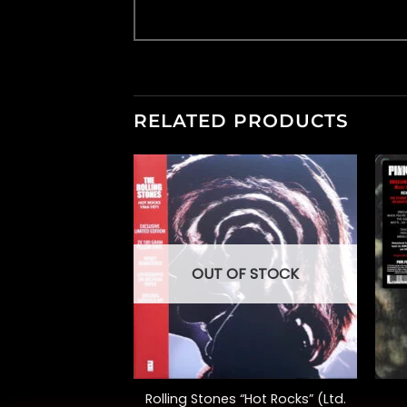
RELATED PRODUCTS
OUT OF STOCK
+
+
A Collection of
Rolling Stones “Hot Rocks” (Ltd.