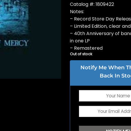
Catalog #: 1809422
Notes:
– Record Store Day Relea
– Limited Edition, clear and
– 40th Anniversary of band
in one LP
– Remastered
Out of stock
Notify Me When Thi
Back In Sto