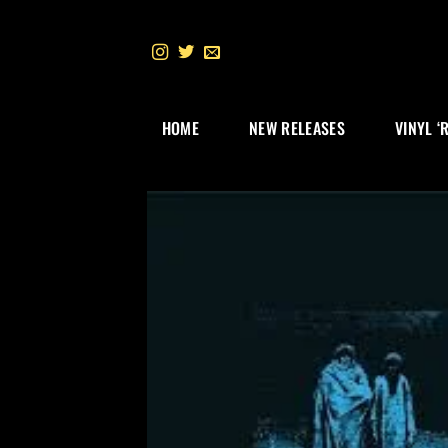
Skip
to
content
HOME
NEW RELEASES
VINYL ‘