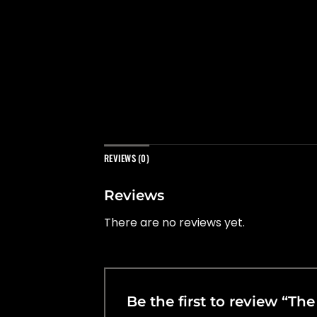
REVIEWS (0)
Reviews
There are no reviews yet.
Be the first to review “T