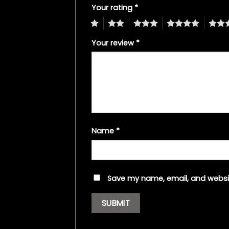
Your rating
*
1
2
3
4
5
Your review
*
Name
*
Save my name, email, and websit