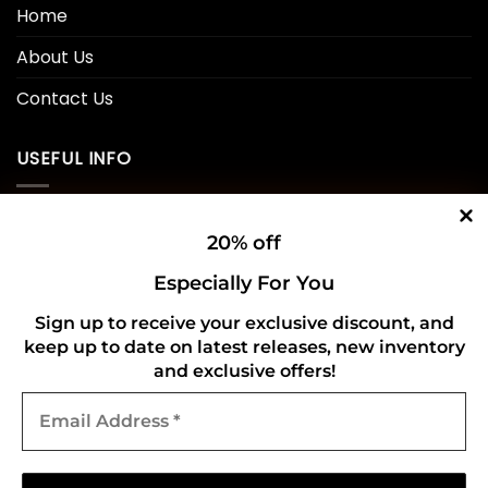
Home
About Us
Contact Us
USEFUL INFO
Privacy Policy
20% off
Cookie Policy
Especially For You
Shipping Policy
Sign up to receive your exclusive discount, and
Refund and Returns Policy
keep up to date on latest releases, new inventory
and exclusive offers!
Email
CONNECT WITH US
Address
*