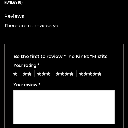
REVIEWS (0)
Reviews
There are no reviews yet.
Be the first to review “The Kinks “Misfits””
Your rating
*
1
2
3
4
5
Your review
*