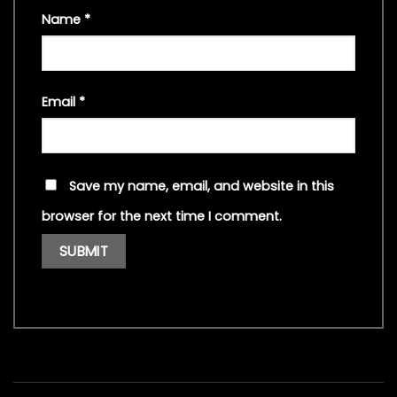
Name
*
Email
*
Save my name, email, and website in this
browser for the next time I comment.