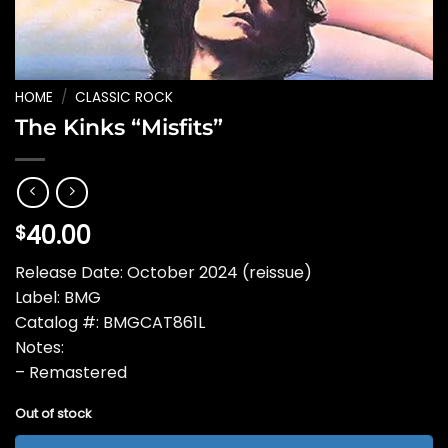
HOME
/
CLASSIC ROCK
The Kinks “Misfits”
40.00
$
Release Date: October 2024 (reissue)
Label: BMG
Catalog #: BMGCAT861L
Notes:
– Remastered
Out of stock