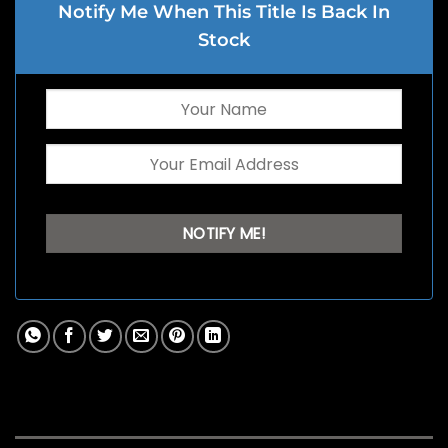
Notify Me When This Title Is Back In
Stock