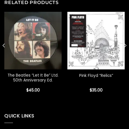
RELATED PRODUCTS
The Beatles “Let It Be” Ltd.
Pink Floyd “Relics”
50th Anniversary Ed.
$
45.00
$
35.00
QUICK LINKS