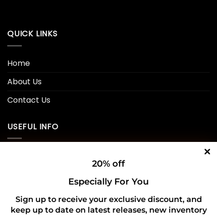
QUICK LINKS
Home
About Us
Contact Us
USEFUL INFO
Privacy Policy
20% off
Cookie Policy
Especially For You
Shipping Policy
Sign up to receive your exclusive discount, and
keep up to date on latest releases, new inventory
Refund and Returns Policy