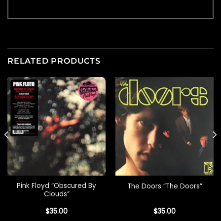
RELATED PRODUCTS
Pink Floyd “Obscured By
The Doors “The Doors”
Clouds”
$
35.00
$
35.00