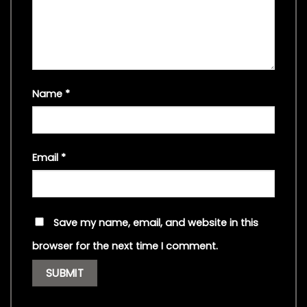
Name
*
Email
*
Save my name, email, and website in this
browser for the next time I comment.