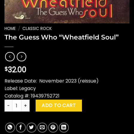
HOME
/
CLASSIC ROCK
The Guess Who “Wheatfield Soul”
32.00
$
Release Date: November 2023 (reissue)
Label: Legacy
Catalog #: 19439752721
The Guess Who "Wheatfield Soul" quantity
ADD TO CART