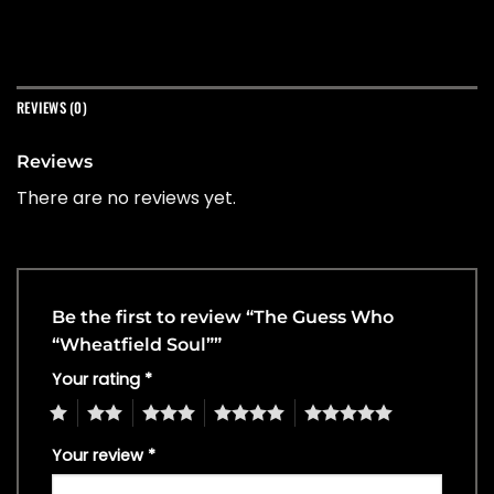
REVIEWS (0)
Reviews
There are no reviews yet.
Be the first to review “The Guess Who
“Wheatfield Soul””
Your rating
*
1
2
3
4
5
Your review
*