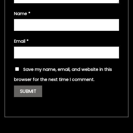
Name
*
Email
*
Save my name, email, and website in this
browser for the next time I comment.