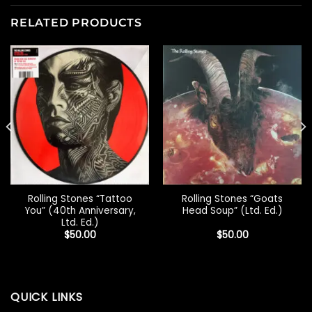
RELATED PRODUCTS
Rolling Stones “Tattoo
Rolling Stones “Goats
You” (40th Anniversary,
Head Soup” (Ltd. Ed.)
Ltd. Ed.)
$
50.00
$
50.00
QUICK LINKS