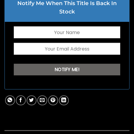
Notify Me When This Title Is Back In
Stock