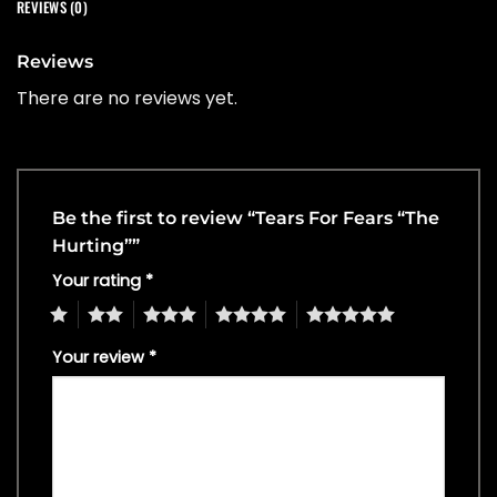
REVIEWS (0)
Reviews
There are no reviews yet.
Be the first to review “Tears For Fears “The
Hurting””
Your rating
*
1
2
3
4
5
Your review
*