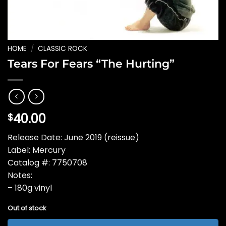
HOME
/
CLASSIC ROCK
Tears For Fears “The Hurting”
40.00
$
Release Date: June 2019 (reissue)
Label: Mercury
Catalog #: 7750708
Notes:
– 180g vinyl
Out of stock