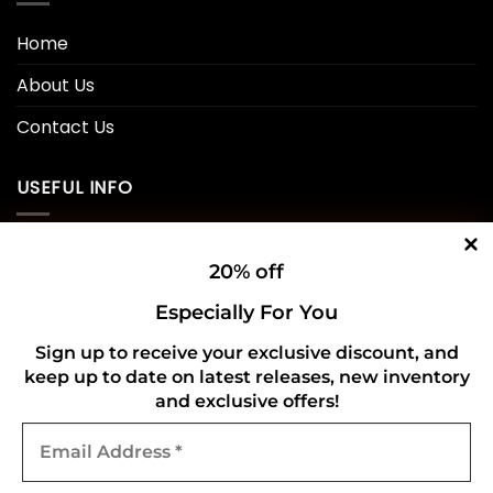
Home
About Us
Contact Us
USEFUL INFO
Privacy Policy
20% off
Cookie Policy
Especially For You
Shipping Policy
Sign up to receive your exclusive discount, and
keep up to date on latest releases, new inventory
Refund and Returns Policy
and exclusive offers!
Email
CONNECT WITH US
Address
*