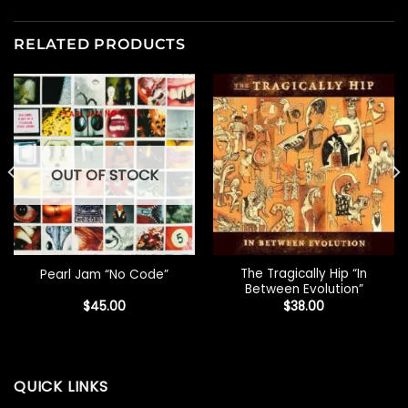
RELATED PRODUCTS
OUT OF STOCK
The Tragically Hip “In
Pearl Jam “No Code”
Between Evolution”
$
45.00
$
38.00
QUICK LINKS