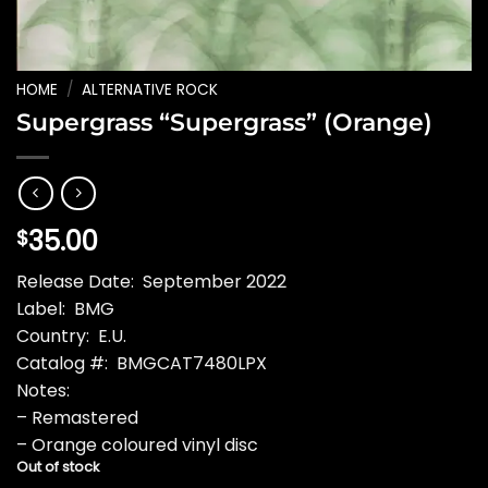
HOME
/
ALTERNATIVE ROCK
Supergrass “Supergrass” (Orange)
35.00
$
Release Date: September 2022
Label: BMG
Country: E.U.
Catalog #: BMGCAT7480LPX
Notes:
– Remastered
– Orange coloured vinyl disc
Out of stock