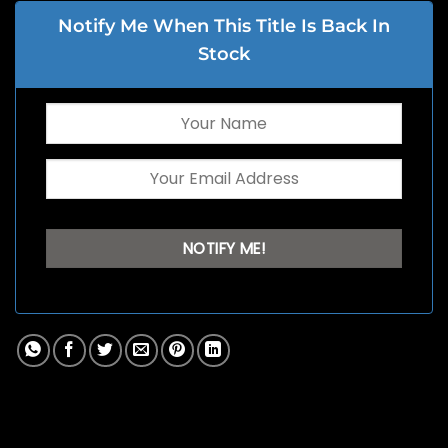
Notify Me When This Title Is Back In
Stock