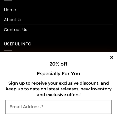
Home
About Us
Contact Us
USEFUL INFO
Privacy Policy
20% off
Cookie Policy
Especially For You
Shipping Policy
Sign up to receive your exclusive discount, and
keep up to date on latest releases, new inventory
Refund and Returns Policy
and exclusive offers!
Email
CONNECT WITH US
Address
*