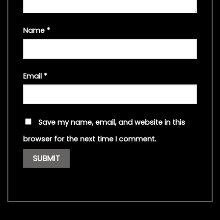
Name
*
Email
*
Save my name, email, and website in this
browser for the next time I comment.