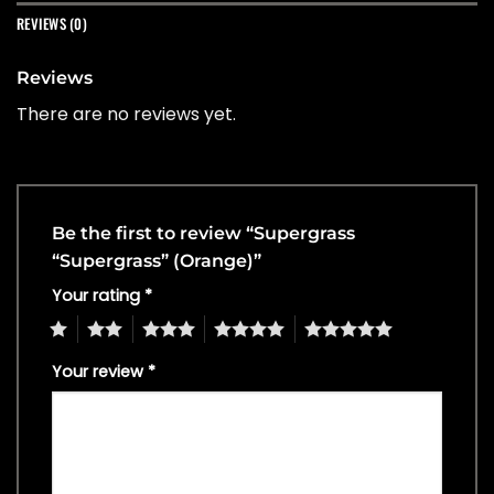
REVIEWS (0)
Reviews
There are no reviews yet.
Be the first to review “Supergrass
“Supergrass” (Orange)”
Your rating
*
1
2
3
4
5
Your review
*