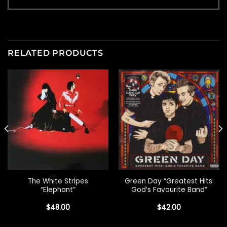
RELATED PRODUCTS
The White Stripes
Green Day “Greatest Hits:
“Elephant”
God’s Favourite Band”
$
48.00
$
42.00