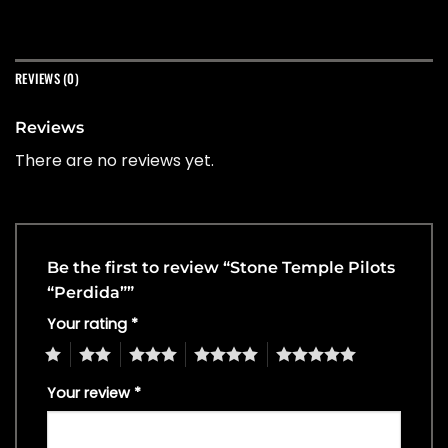
REVIEWS (0)
Reviews
There are no reviews yet.
Be the first to review “Stone Temple Pilots
“Perdida””
Your rating
*
1
2
3
4
5
Your review
*