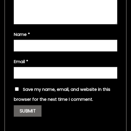
Name
*
Email
*
Save my name, email, and website in this
browser for the next time I comment.