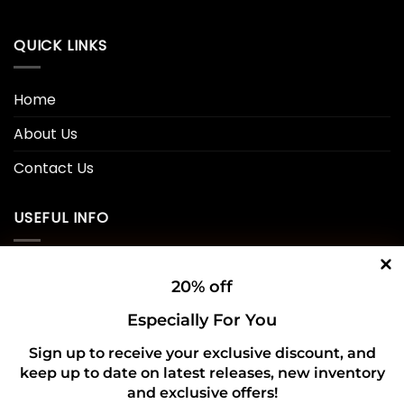
QUICK LINKS
Home
About Us
Contact Us
USEFUL INFO
Privacy Policy
20% off
Cookie Policy
Especially For You
Shipping Policy
Sign up to receive your exclusive discount, and
keep up to date on latest releases, new inventory
Refund and Returns Policy
and exclusive offers!