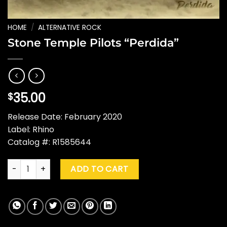
HOME
/
ALTERNATIVE ROCK
Stone Temple Pilots “Perdida”
35.00
$
Release Date: February 2020
Label: Rhino
Catalog #: R1585644
Stone Temple Pilots "Perdida" quantity
ADD TO CART