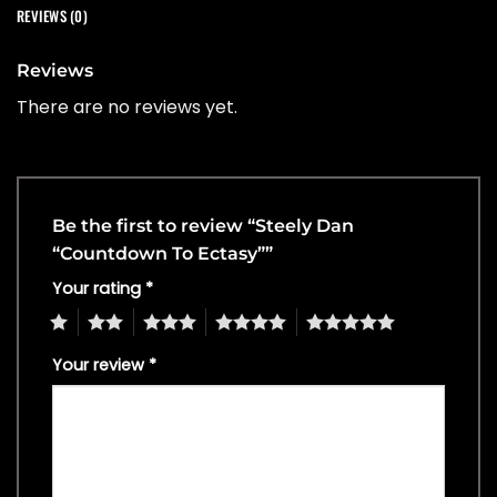
REVIEWS (0)
Reviews
There are no reviews yet.
Be the first to review “Steely Dan
“Countdown To Ectasy””
Your rating
*
1
2
3
4
5
Your review
*