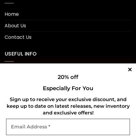
Home
About Us
Contact Us
USEFUL INFO
Privacy Policy
20% off
Cookie Policy
Especially For You
Shipping Policy
Sign up to receive your exclusive discount, and
keep up to date on latest releases, new inventory
Refund and Returns Policy
and exclusive offers!
Email
CONNECT WITH US
Address
*