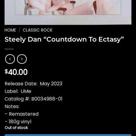
HOME
/
CLASSIC ROCK
Steely Dan “Countdown To Ectasy”
40.00
$
Release Date: May 2023
Label: UMe
Catalog #: B0034988-01
Notes:
– Remastered
– 180g vinyl
Out of stock