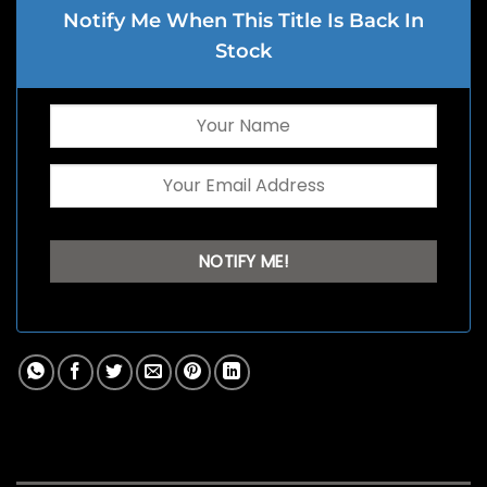
Notify Me When This Title Is Back In
Stock