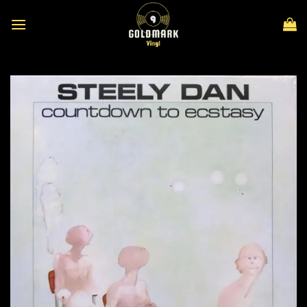
Skip
to
content