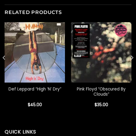
RELATED PRODUCTS
Pink Floyd “Obscured By
Def Leppard “High ‘N’ Dry”
Clouds”
$
45.00
$
35.00
QUICK LINKS