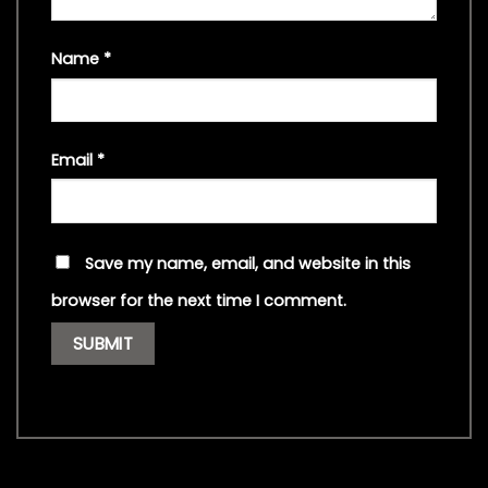
Name
*
Email
*
Save my name, email, and website in this
browser for the next time I comment.